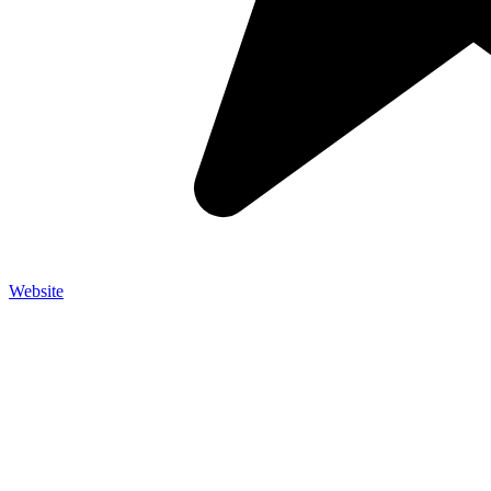
Website