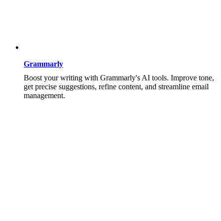
Grammarly
Boost your writing with Grammarly's AI tools. Improve tone,
get precise suggestions, refine content, and streamline email
management.