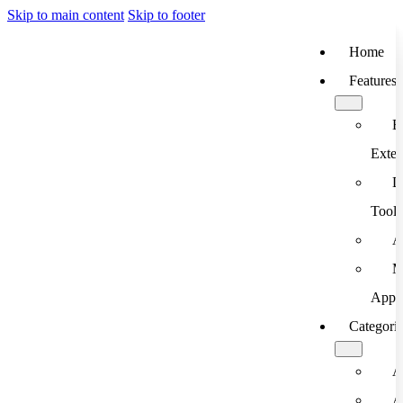
Skip to main content
Skip to footer
Home
Features
B
Exten
D
Tools
A
M
App
Categori
A
A