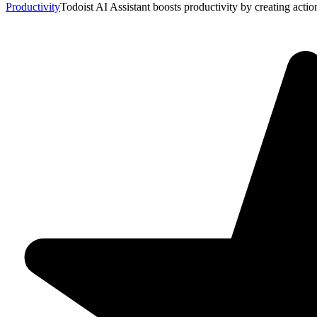
Productivity
Todoist AI Assistant boosts productivity by creating actio