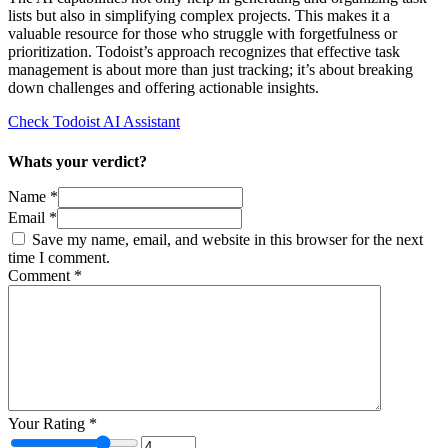
lists but also in simplifying complex projects. This makes it a
valuable resource for those who struggle with forgetfulness or
prioritization. Todoist’s approach recognizes that effective task
management is about more than just tracking; it’s about breaking
down challenges and offering actionable insights.
Check Todoist AI Assistant
Whats your verdict?
Name *
Email *
Save my name, email, and website in this browser for the next
time I comment.
Comment
*
Your Rating
*