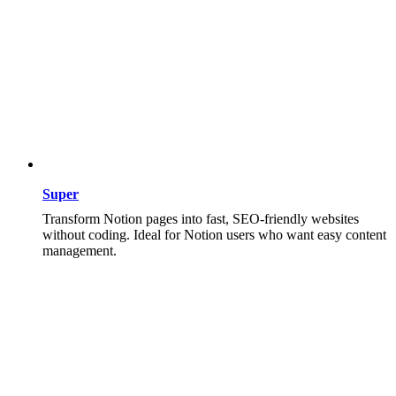
Super
Transform Notion pages into fast, SEO-friendly websites
without coding. Ideal for Notion users who want easy content
management.