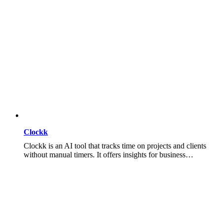
Clockk
Clockk is an AI tool that tracks time on projects and clients
without manual timers. It offers insights for business…