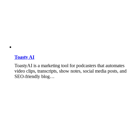
Toasty AI
ToastyAI is a marketing tool for podcasters that automates
video clips, transcripts, show notes, social media posts, and
SEO-friendly blog…