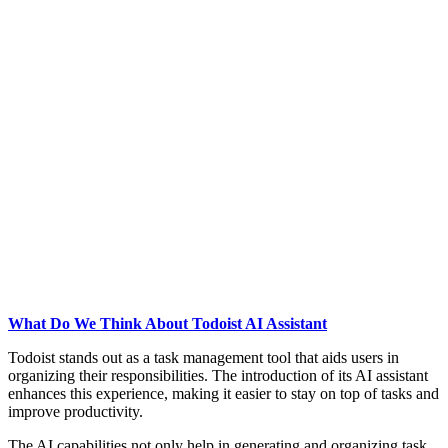
What Do We Think About Todoist AI Assistant
Todoist stands out as a task management tool that aids users in
organizing their responsibilities. The introduction of its AI assistant
enhances this experience, making it easier to stay on top of tasks and
improve productivity.
The AI capabilities not only help in generating and organizing task