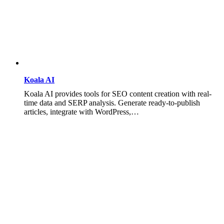
Koala AI
Koala AI provides tools for SEO content creation with real-
time data and SERP analysis. Generate ready-to-publish
articles, integrate with WordPress,…