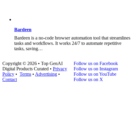
Bardeen
Bardeen is a no-code browser automation tool that streamlines
tasks and workflows. It works 24/7 to automate repetitive
tasks, saving…
Copyright © 2026 • Top GenAI
Follow us on Facebook
Digital Products Curated •
Privacy
Follow us on Instagram
Policy
•
Terms
•
Advertising
•
Follow us on YouTube
Contact
Follow us on X