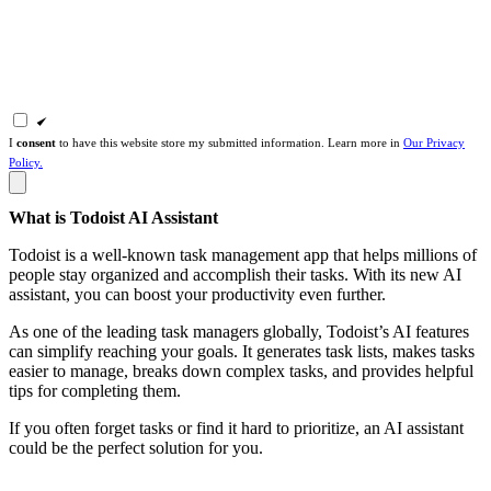
I
consent
to have this website store my submitted information. Learn more in
Our Privacy
Policy.
What is Todoist AI Assistant
Todoist is a well-known task management app that helps millions of
people stay organized and accomplish their tasks. With its new AI
assistant, you can boost your productivity even further.
As one of the leading task managers globally, Todoist’s AI features
can simplify reaching your goals. It generates task lists, makes tasks
easier to manage, breaks down complex tasks, and provides helpful
tips for completing them.
If you often forget tasks or find it hard to prioritize, an AI assistant
could be the perfect solution for you.