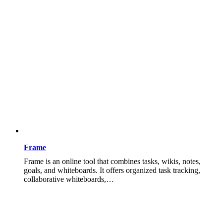
Frame
Frame is an online tool that combines tasks, wikis, notes,
goals, and whiteboards. It offers organized task tracking,
collaborative whiteboards,…