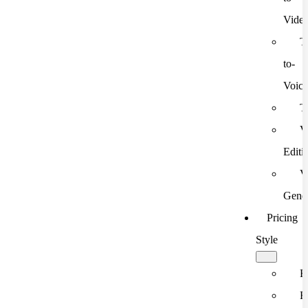
Vide
T
to-
Voic
T
V
Editi
V
Gener
Pricing
Style
F
F