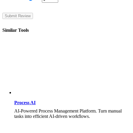
Similar Tools
Process AI
AI-Powered Process Management Platform. Turn manual
tasks into efficient AI-driven workflows.