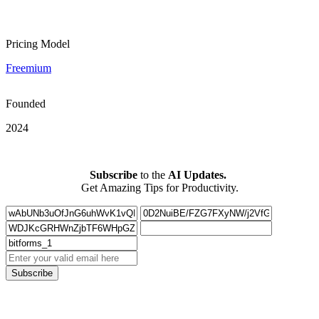
Pricing Model
Freemium
Founded
2024
Subscribe
to the
AI Updates.
Get Amazing Tips for Productivity.
Subscribe