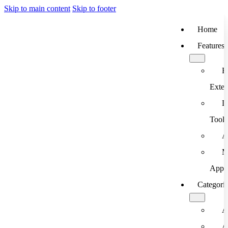
Skip to main content
Skip to footer
Home
Features
B
Exten
D
Tools
A
M
App
Categori
A
A