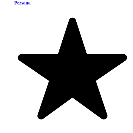
Persana