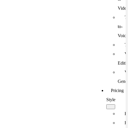
Vide
T
to-
Voic
T
V
Editi
V
Gener
Pricing
Style
F
F