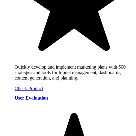
Quickly develop and implement marketing plans with 500+
strategies and tools for funnel management, dashboards,
content generation, and planning.
Check Product
User Evaluation