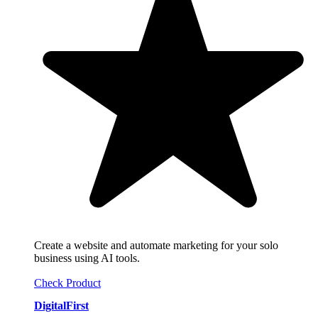
Create a website and automate marketing for your solo
business using AI tools.
Check Product
DigitalFirst