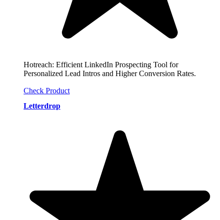
Hotreach: Efficient LinkedIn Prospecting Tool for
Personalized Lead Intros and Higher Conversion Rates.
Check Product
Letterdrop