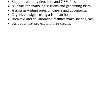
Supports audio, video, text, and CSV files.
AI chats for analyzing sessions and generating ideas.
Assists in writing research papers and documents.
Organize insights using a Kanban board.
Rich text and collaboration features make sharing easy.
Start your first project with free credits.