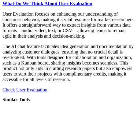
What Do We Think About User Evaluation
User Evaluation focuses on enhancing our understanding of
consumer behavior, making it a vital resource for market researchers.
It offers a straightforward way to extract insights from various data
formats—audio, video, text, or CSV—allowing teams to remain
agile in their analysis and decision-making.
The AI chat feature facilitates idea generation and documentation by
analyzing customer dialogues, ensuring that no crucial detail is
overlooked. With tools designed for collaboration and organization,
such as a Kanban board, sharing insights becomes seamless. This
product not only aids in crafting research papers but also empowers
users to start their projects with complimentary credits, making it
accessible for all levels of research.
Check User Evaluation
Similar Tools