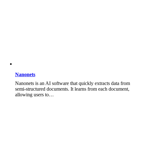
Nanonets
Nanonets is an AI software that quickly extracts data from
semi-structured documents. It learns from each document,
allowing users to…