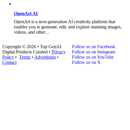
OpenArt AI
OpenArt is a next-generation AI creativity platform that
enables you to generate, edit, and explore stunning images,
videos, and other…
Copyright © 2026 • Top GenAI
Follow us on Facebook
Digital Products Curated •
Privacy
Follow us on Instagram
Policy
•
Terms
•
Advertising
•
Follow us on YouTube
Contact
Follow us on X