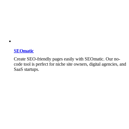
SEOmatic
Create SEO-friendly pages easily with SEOmatic. Our no-
code tool is perfect for niche site owners, digital agencies, and
SaaS startups.