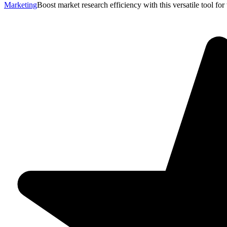
Marketing
Boost market research efficiency with this versatile tool fo