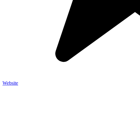
Website