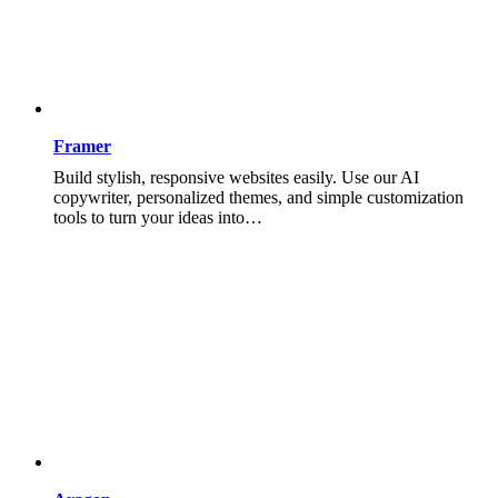
Framer
Build stylish, responsive websites easily. Use our AI
copywriter, personalized themes, and simple customization
tools to turn your ideas into…