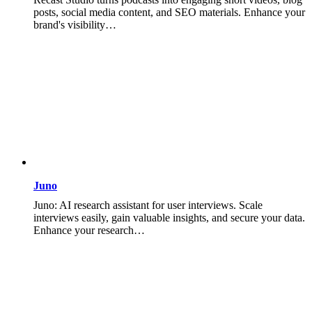
posts, social media content, and SEO materials. Enhance your
brand's visibility…
Juno
Juno: AI research assistant for user interviews. Scale
interviews easily, gain valuable insights, and secure your data.
Enhance your research…