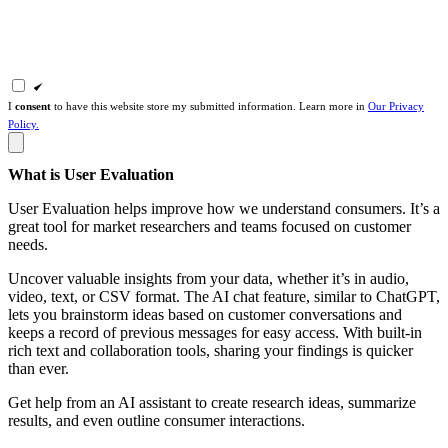
I
consent
to have this website store my submitted information. Learn more in
Our Privacy
Policy.
What is User Evaluation
User Evaluation helps improve how we understand consumers. It’s a
great tool for market researchers and teams focused on customer
needs.
Uncover valuable insights from your data, whether it’s in audio,
video, text, or CSV format. The AI chat feature, similar to ChatGPT,
lets you brainstorm ideas based on customer conversations and
keeps a record of previous messages for easy access. With built-in
rich text and collaboration tools, sharing your findings is quicker
than ever.
Get help from an AI assistant to create research ideas, summarize
results, and even outline consumer interactions.