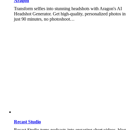
Aragon
Transform selfies into stunning headshots with Aragon's AI
Headshot Generator. Get high-quality, personalized photos in
just 90 minutes, no photoshoot…
Recast Studio
Recast Studio turns podcasts into engaging short videos, blog