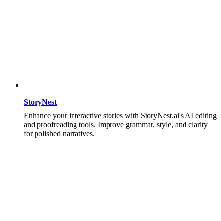
StoryNest
Enhance your interactive stories with StoryNest.ai's AI editing
and proofreading tools. Improve grammar, style, and clarity
for polished narratives.