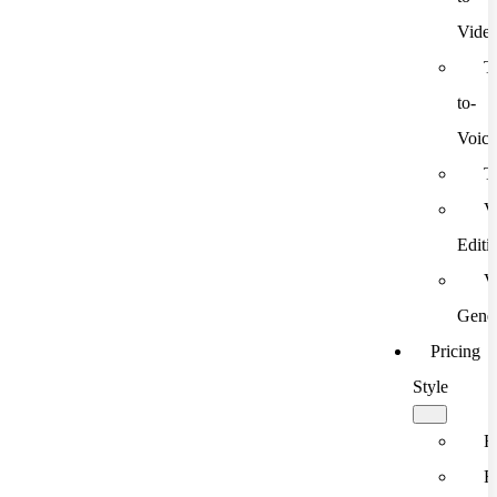
Vide
T
to-
Voic
T
V
Editi
V
Gener
Pricing
Style
F
F