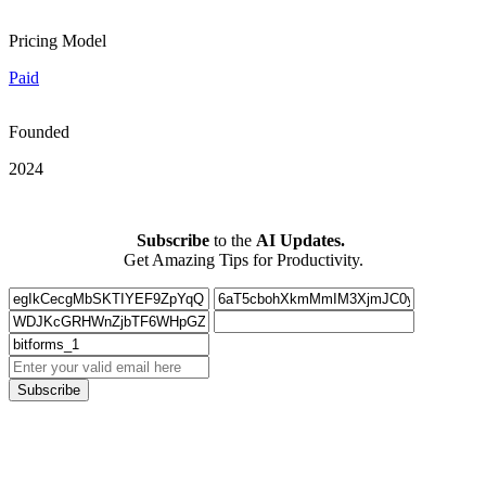
Pricing Model
Paid
Founded
2024
Subscribe
to the
AI Updates.
Get Amazing Tips for Productivity.
Subscribe