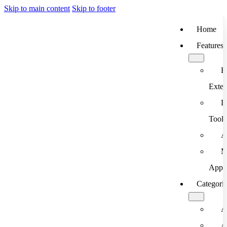
Skip to main content
Skip to footer
Home
Features
B
Exten
D
Tools
A
M
App
Categori
A
A