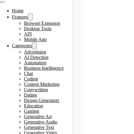
Home
Features
Browser Extension
Desktop Tools
API
Mobile App
Categories
Advertising
AI Detection
Automation
Business Intelligence
Chat
Coding
Content Marketing
Copywriting
Dating
Design Generators
Education
Gaming
Generative Art
Generative Audio
Generative Text
Generative Video