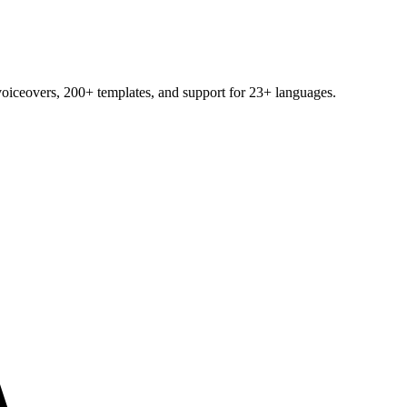
voiceovers, 200+ templates, and support for 23+ languages.