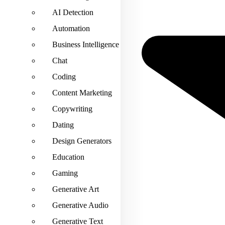
AI Detection
Automation
Business Intelligence
Chat
Coding
Content Marketing
Copywriting
Dating
Design Generators
Education
Gaming
Generative Art
Generative Audio
Generative Text