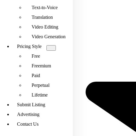
Text-to-Voice
Translation
Video Editing
Video Generation
Pricing Style
Free
Freemium
Paid
Perpetual
Lifetime
Submit Listing
Advertising
Contact Us