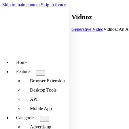
Skip to main content
Skip to footer
Vidnoz
Generative Video
Vidnoz: An AI
Home
Features
Browser Extension
Desktop Tools
API
Mobile App
Categories
Advertising