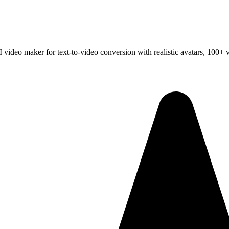
 video maker for text-to-video conversion with realistic avatars, 100+ 