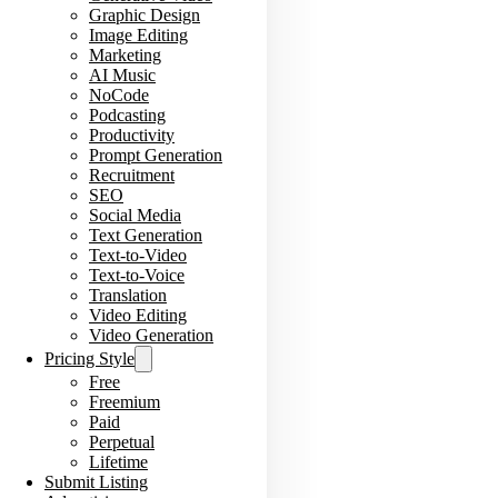
Graphic Design
Image Editing
Marketing
AI Music
NoCode
Podcasting
Productivity
Prompt Generation
Recruitment
SEO
Social Media
Text Generation
Text-to-Video
Text-to-Voice
Translation
Video Editing
Video Generation
Pricing Style
Free
Freemium
Paid
Perpetual
Lifetime
Submit Listing