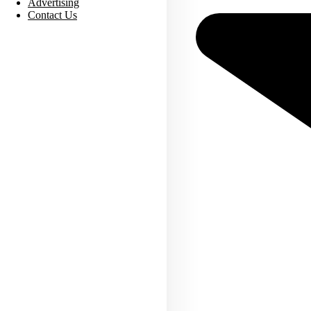
Advertising
Contact Us