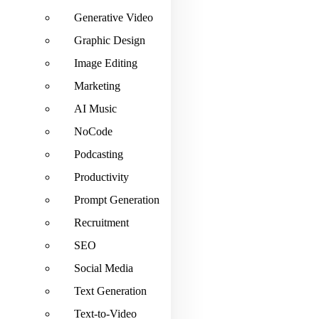
Generative Video
Graphic Design
Image Editing
Marketing
AI Music
NoCode
Podcasting
Productivity
Prompt Generation
Recruitment
SEO
Social Media
Text Generation
Text-to-Video