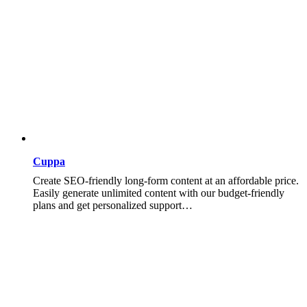
Cuppa
Create SEO-friendly long-form content at an affordable price.
Easily generate unlimited content with our budget-friendly
plans and get personalized support…