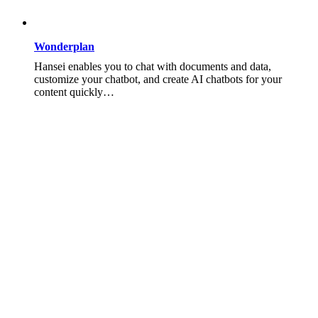
Wonderplan
Hansei enables you to chat with documents and data,
customize your chatbot, and create AI chatbots for your
content quickly…