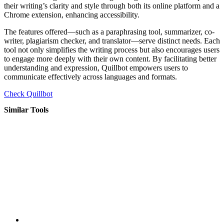
their writing’s clarity and style through both its online platform and a
Chrome extension, enhancing accessibility.
The features offered—such as a paraphrasing tool, summarizer, co-
writer, plagiarism checker, and translator—serve distinct needs. Each
tool not only simplifies the writing process but also encourages users
to engage more deeply with their own content. By facilitating better
understanding and expression, Quillbot empowers users to
communicate effectively across languages and formats.
Check Quillbot
Similar Tools