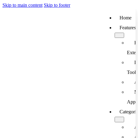
Skip to main content
Skip to footer
Home
Features
B
Exten
D
Tools
A
M
App
Categori
A
A