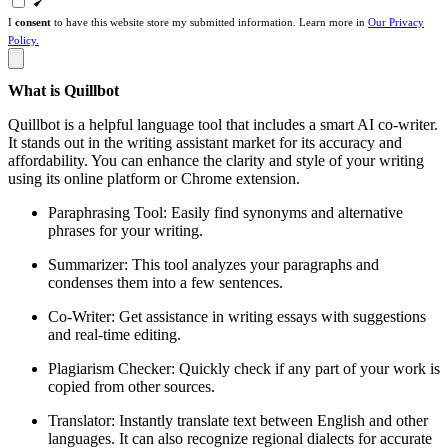
I
consent
to have this website store my submitted information. Learn more in
Our Privacy
Policy.
What is Quillbot
Quillbot is a helpful language tool that includes a smart AI co-writer.
It stands out in the writing assistant market for its accuracy and
affordability. You can enhance the clarity and style of your writing
using its online platform or Chrome extension.
Paraphrasing Tool: Easily find synonyms and alternative
phrases for your writing.
Summarizer: This tool analyzes your paragraphs and
condenses them into a few sentences.
Co-Writer: Get assistance in writing essays with suggestions
and real-time editing.
Plagiarism Checker: Quickly check if any part of your work is
copied from other sources.
Translator: Instantly translate text between English and other
languages. It can also recognize regional dialects for accurate