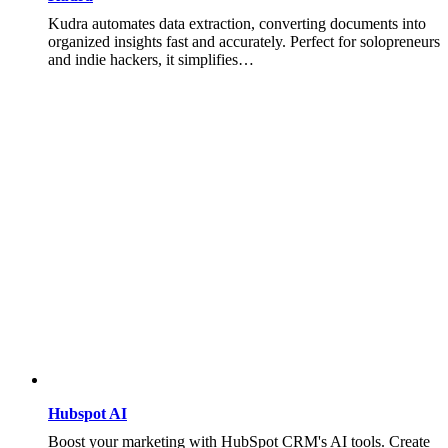
Kudra automates data extraction, converting documents into
organized insights fast and accurately. Perfect for solopreneurs
and indie hackers, it simplifies…
Hubspot AI
Boost your marketing with HubSpot CRM's AI tools. Create