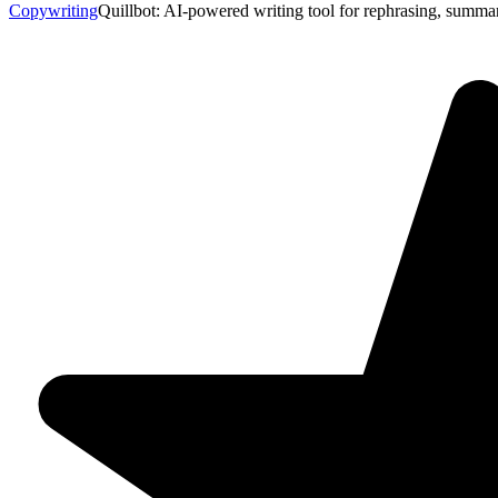
Copywriting
Quillbot: AI-powered writing tool for rephrasing, summar