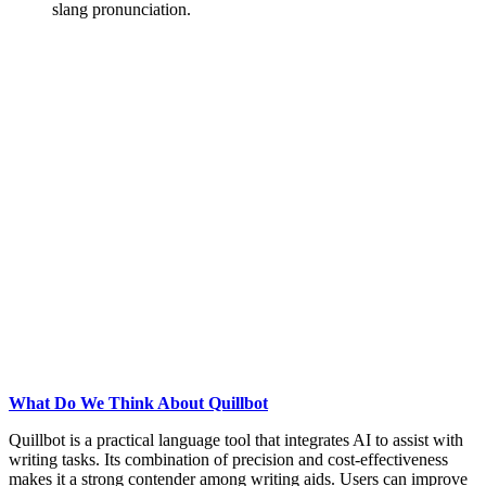
slang pronunciation.
What Do We Think About Quillbot
Quillbot is a practical language tool that integrates AI to assist with
writing tasks. Its combination of precision and cost-effectiveness
makes it a strong contender among writing aids. Users can improve