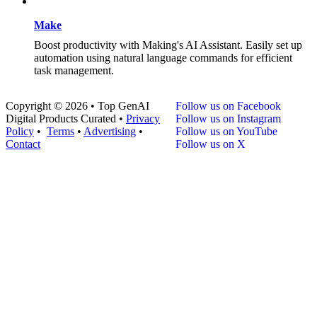
Make
Boost productivity with Making's AI Assistant. Easily set up
automation using natural language commands for efficient
task management.
Copyright © 2026 • Top GenAI
Follow us on Facebook
Digital Products Curated •
Privacy
Follow us on Instagram
Policy
•
Terms
•
Advertising
•
Follow us on YouTube
Contact
Follow us on X