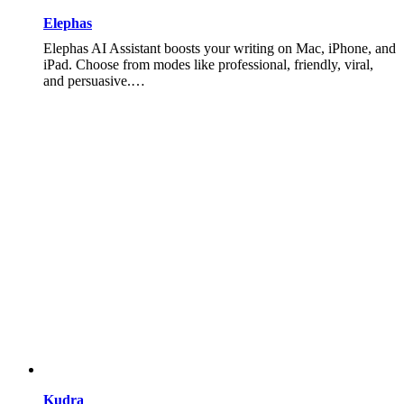
Elephas
Elephas AI Assistant boosts your writing on Mac, iPhone, and
iPad. Choose from modes like professional, friendly, viral,
and persuasive.…
Kudra