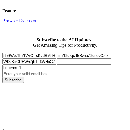
Feature
Browser Extension
Subscribe
to the
AI Updates.
Get Amazing Tips for Productivity.
Subscribe