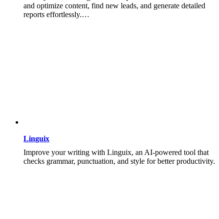
and optimize content, find new leads, and generate detailed
reports effortlessly.…
Linguix
Improve your writing with Linguix, an AI-powered tool that
checks grammar, punctuation, and style for better productivity.