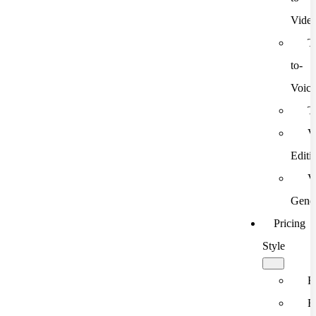
Vide
T
to-
Voic
T
V
Editi
V
Gener
Pricing
Style
F
F