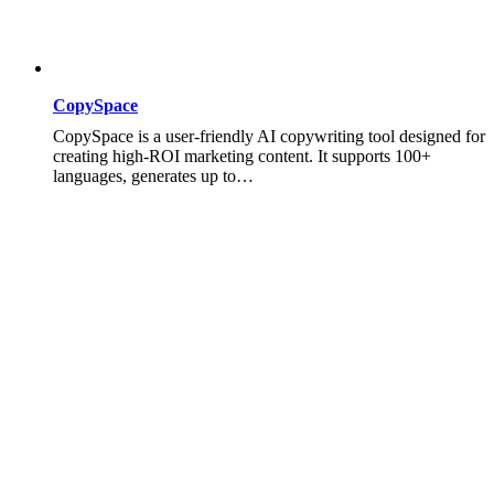
CopySpace
CopySpace is a user-friendly AI copywriting tool designed for
creating high-ROI marketing content. It supports 100+
languages, generates up to…