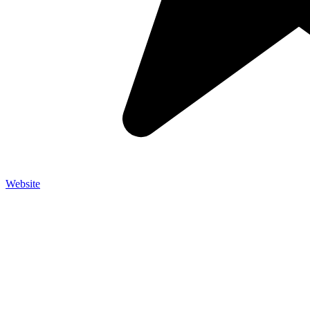
Website