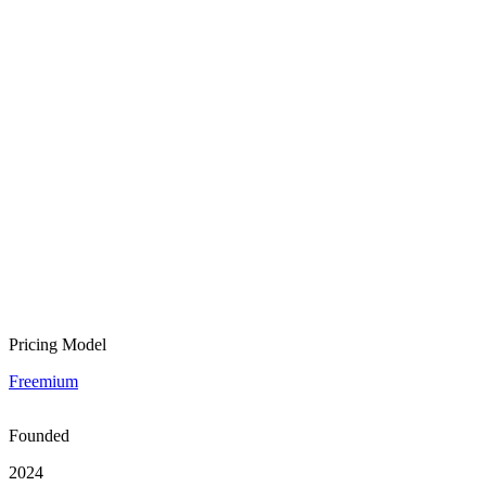
Pricing Model
Freemium
Founded
2024