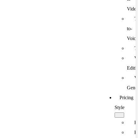
Vide
T
to-
Voic
T
V
Editi
V
Gener
Pricing
Style
F
F