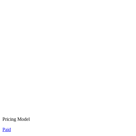
Pricing Model
Paid