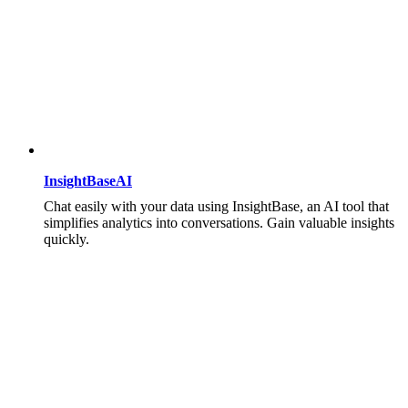
InsightBaseAI
Chat easily with your data using InsightBase, an AI tool that
simplifies analytics into conversations. Gain valuable insights
quickly.