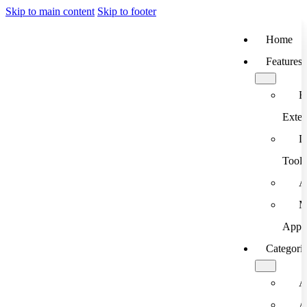
Skip to main content
Skip to footer
Home
Features
B
Exten
D
Tools
A
M
App
Categori
A
A