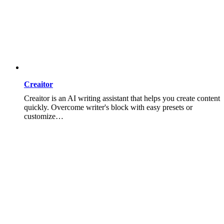
Creaitor
Creaitor is an AI writing assistant that helps you create content
quickly. Overcome writer's block with easy presets or
customize…