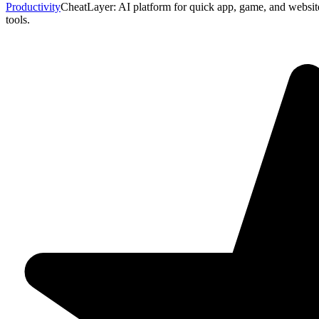
Productivity
CheatLayer: AI platform for quick app, game, and websit
tools.