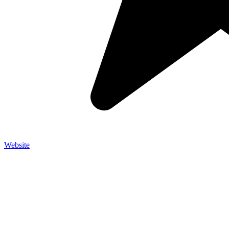
Website