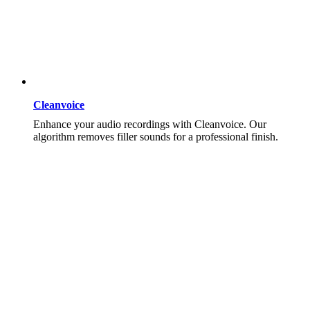
Cleanvoice
Enhance your audio recordings with Cleanvoice. Our
algorithm removes filler sounds for a professional finish.