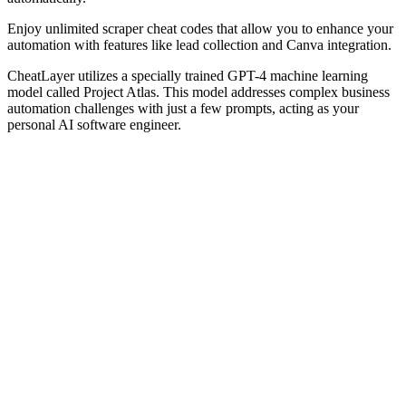
Enjoy unlimited scraper cheat codes that allow you to enhance your
automation with features like lead collection and Canva integration.
CheatLayer utilizes a specially trained GPT-4 machine learning
model called Project Atlas. This model addresses complex business
automation challenges with just a few prompts, acting as your
personal AI software engineer.