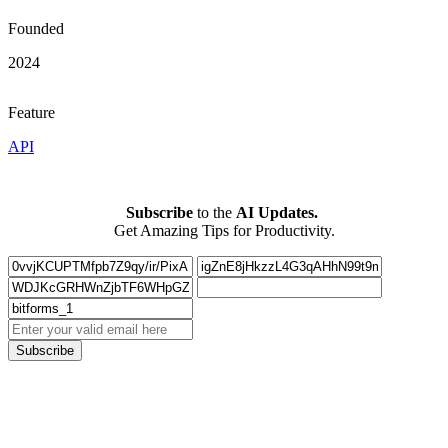
Founded
2024
Feature
API
Subscribe
to the
AI Updates.
Get Amazing Tips for Productivity.
Subscribe