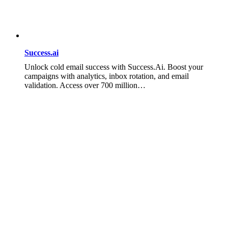
Success.ai
Unlock cold email success with Success.Ai. Boost your
campaigns with analytics, inbox rotation, and email
validation. Access over 700 million…