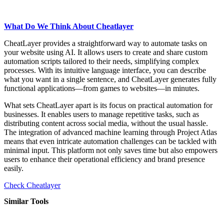
What Do We Think About Cheatlayer
CheatLayer provides a straightforward way to automate tasks on
your website using AI. It allows users to create and share custom
automation scripts tailored to their needs, simplifying complex
processes. With its intuitive language interface, you can describe
what you want in a single sentence, and CheatLayer generates fully
functional applications—from games to websites—in minutes.
What sets CheatLayer apart is its focus on practical automation for
businesses. It enables users to manage repetitive tasks, such as
distributing content across social media, without the usual hassle.
The integration of advanced machine learning through Project Atlas
means that even intricate automation challenges can be tackled with
minimal input. This platform not only saves time but also empowers
users to enhance their operational efficiency and brand presence
easily.
Check Cheatlayer
Similar Tools