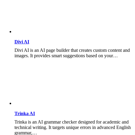
Divi AI
Divi AI is an AI page builder that creates custom content and
images. It provides smart suggestions based on your…
Trinka AI
Trinka is an AI grammar checker designed for academic and
technical writing. It targets unique errors in advanced English
grammar,…