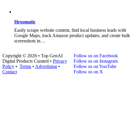
Hexomatic
Easily scrape website content, find local business leads with
Google Maps, track Amazon product updates, and create bulk
screenshots in…
Copyright © 2026 • Top GenAI
Follow us on Facebook
Digital Products Curated •
Privacy
Follow us on Instagram
Policy
•
Terms
•
Advertising
•
Follow us on YouTube
Contact
Follow us on X