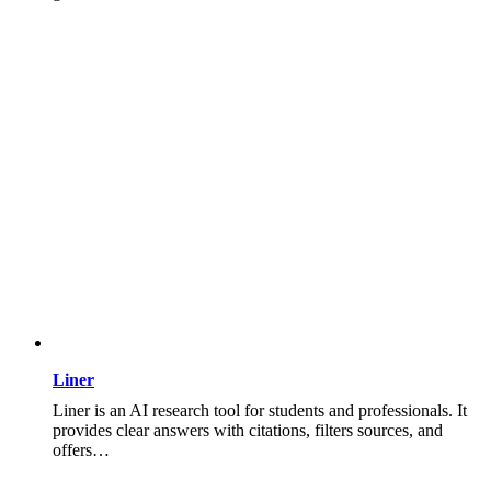
Liner
Liner is an AI research tool for students and professionals. It
provides clear answers with citations, filters sources, and
offers…