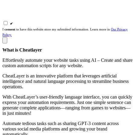
I
consent
to have this website store my submitted information. Learn more in
Our Privacy
Policy.
What is Cheatlayer
Effortlessly automate your website tasks using AI – Create and share
custom automation scripts for any website.
CheatLayer is an innovative platform that leverages artificial
intelligence and natural language processing to streamline business
operations.
With CheatLayer’s user-friendly language interface, you can quickly
express your automation requirements. Just one simple sentence can
generate complete applications—ranging from games to websites—
in just minutes!
Automate tedious tasks such as sharing GPT-3 content across
various social media platforms and growing your brand
automatically.