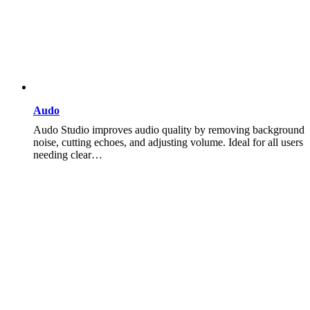
Audo
Audo Studio improves audio quality by removing background
noise, cutting echoes, and adjusting volume. Ideal for all users
needing clear…