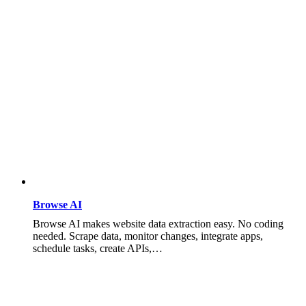
Browse AI
Browse AI makes website data extraction easy. No coding
needed. Scrape data, monitor changes, integrate apps,
schedule tasks, create APIs,…