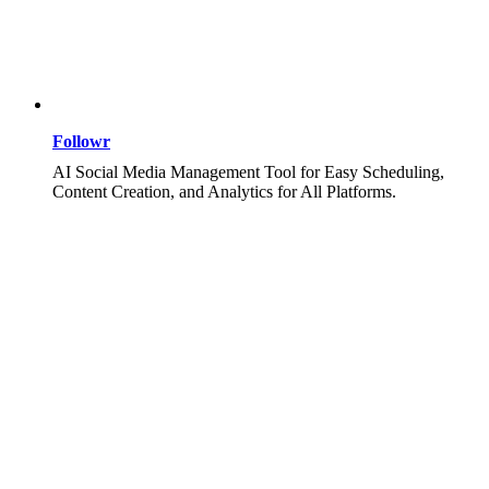
Followr
AI Social Media Management Tool for Easy Scheduling,
Content Creation, and Analytics for All Platforms.