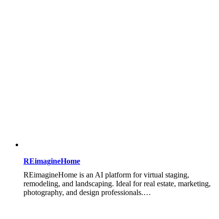
REimagineHome
REimagineHome is an AI platform for virtual staging,
remodeling, and landscaping. Ideal for real estate, marketing,
photography, and design professionals.…