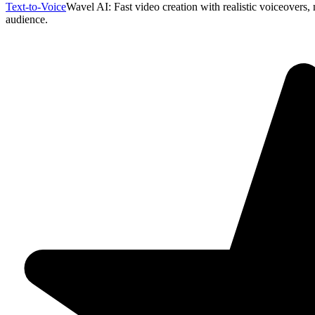
Text-to-Voice
Wavel AI: Fast video creation with realistic voiceovers, 
audience.