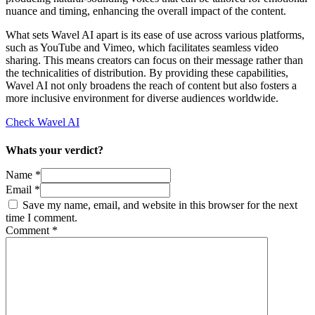
nuance and timing, enhancing the overall impact of the content.
What sets Wavel AI apart is its ease of use across various platforms,
such as YouTube and Vimeo, which facilitates seamless video
sharing. This means creators can focus on their message rather than
the technicalities of distribution. By providing these capabilities,
Wavel AI not only broadens the reach of content but also fosters a
more inclusive environment for diverse audiences worldwide.
Check Wavel AI
Whats your verdict?
Name *
Email *
Save my name, email, and website in this browser for the next
time I comment.
Comment
*