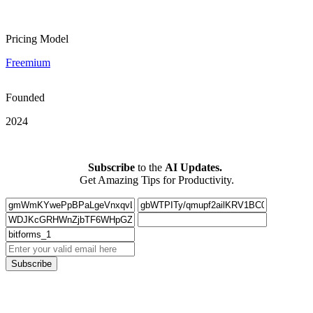
Pricing Model
Freemium
Founded
2024
Subscribe
to the
AI Updates.
Get Amazing Tips for Productivity.
Subscribe