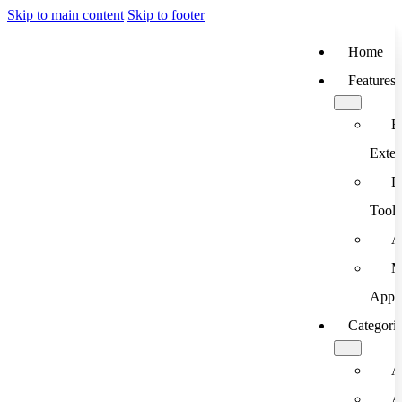
Skip to main content
Skip to footer
Home
Features
B
Exten
D
Tools
A
M
App
Categori
A
A