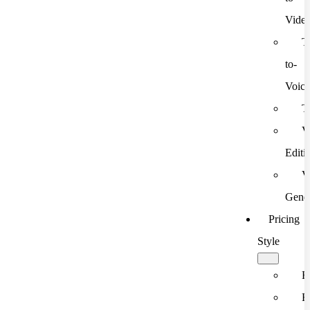
Vide
T
to-
Voic
T
V
Editi
V
Gener
Pricing
Style
F
F