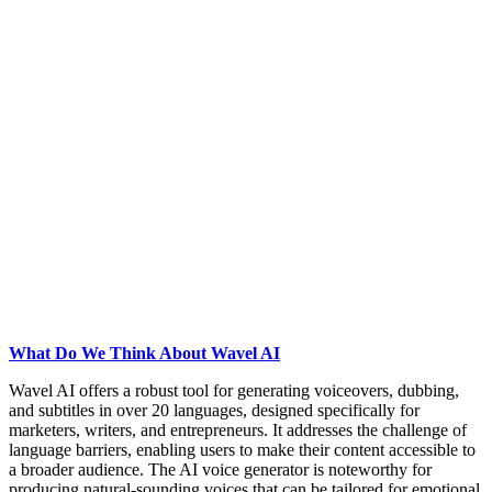
What Do We Think About Wavel AI
Wavel AI offers a robust tool for generating voiceovers, dubbing,
and subtitles in over 20 languages, designed specifically for
marketers, writers, and entrepreneurs. It addresses the challenge of
language barriers, enabling users to make their content accessible to
a broader audience. The AI voice generator is noteworthy for
producing natural-sounding voices that can be tailored for emotional