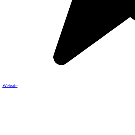
Website