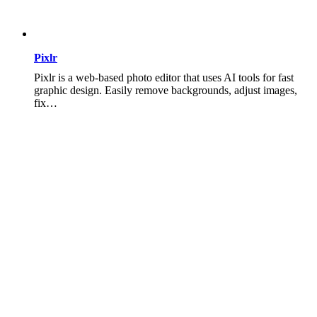
Pixlr
Pixlr is a web-based photo editor that uses AI tools for fast
graphic design. Easily remove backgrounds, adjust images,
fix…