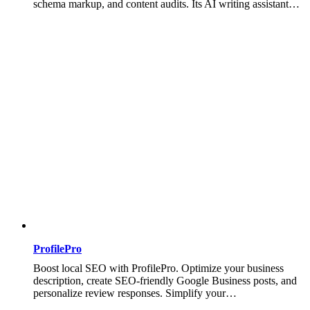
schema markup, and content audits. Its AI writing assistant…
ProfilePro
Boost local SEO with ProfilePro. Optimize your business
description, create SEO-friendly Google Business posts, and
personalize review responses. Simplify your…