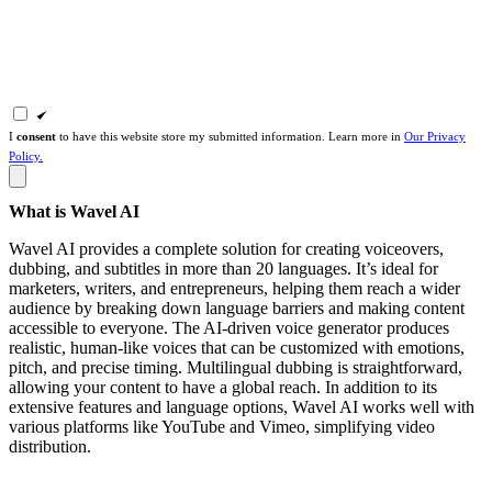
I
consent
to have this website store my submitted information. Learn more in
Our Privacy
Policy.
What is Wavel AI
Wavel AI provides a complete solution for creating voiceovers,
dubbing, and subtitles in more than 20 languages. It’s ideal for
marketers, writers, and entrepreneurs, helping them reach a wider
audience by breaking down language barriers and making content
accessible to everyone. The AI-driven voice generator produces
realistic, human-like voices that can be customized with emotions,
pitch, and precise timing. Multilingual dubbing is straightforward,
allowing your content to have a global reach. In addition to its
extensive features and language options, Wavel AI works well with
various platforms like YouTube and Vimeo, simplifying video
distribution.