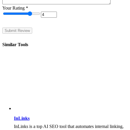
Your Rating
*
Similar Tools
InLinks
InLinks is a top AI SEO tool that automates internal linking,