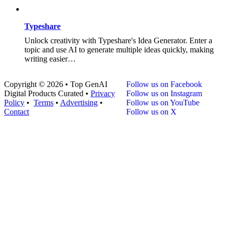
Typeshare
Unlock creativity with Typeshare's Idea Generator. Enter a
topic and use AI to generate multiple ideas quickly, making
writing easier…
Copyright © 2026 • Top GenAI
Follow us on Facebook
Digital Products Curated •
Privacy
Follow us on Instagram
Policy
•
Terms
•
Advertising
•
Follow us on YouTube
Contact
Follow us on X