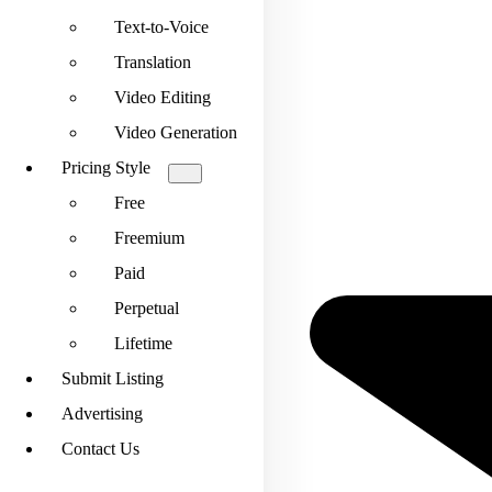
Text-to-Voice
Translation
Video Editing
Video Generation
Pricing Style
Free
Freemium
Paid
Perpetual
Lifetime
Submit Listing
Advertising
Contact Us