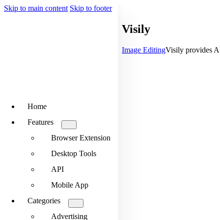
Skip to main content
Skip to footer
Visily
Image Editing
Visily provides A
Home
Features
Browser Extension
Desktop Tools
API
Mobile App
Categories
Advertising