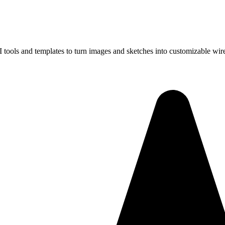
I tools and templates to turn images and sketches into customizable wir