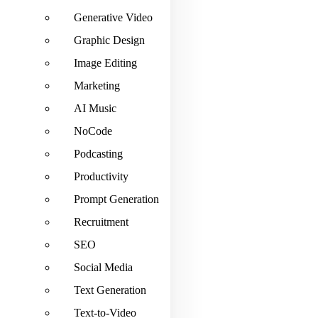
Generative Video
Graphic Design
Image Editing
Marketing
AI Music
NoCode
Podcasting
Productivity
Prompt Generation
Recruitment
SEO
Social Media
Text Generation
Text-to-Video