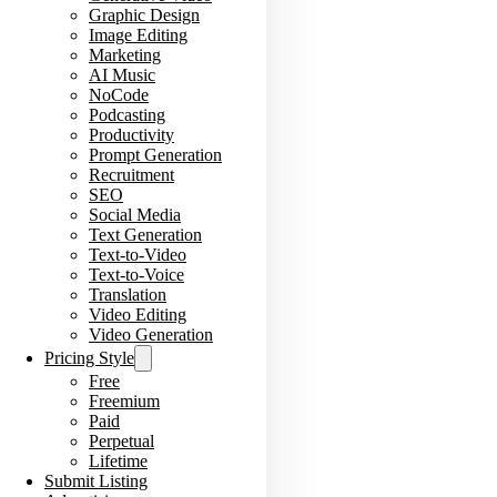
Graphic Design
Image Editing
Marketing
AI Music
NoCode
Podcasting
Productivity
Prompt Generation
Recruitment
SEO
Social Media
Text Generation
Text-to-Video
Text-to-Voice
Translation
Video Editing
Video Generation
Pricing Style
Free
Freemium
Paid
Perpetual
Lifetime
Submit Listing