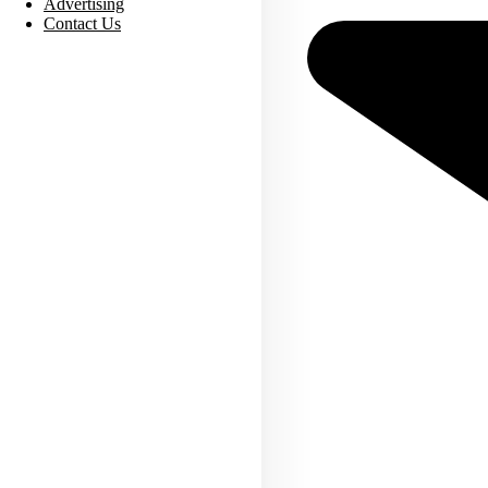
Advertising
Contact Us