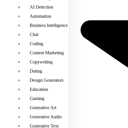
AI Detection
Automation
Business Intelligence
Chat
Coding
Content Marketing
Copywriting
Dating
Design Generators
Education
Gaming
Generative Art
Generative Audio
Generative Text