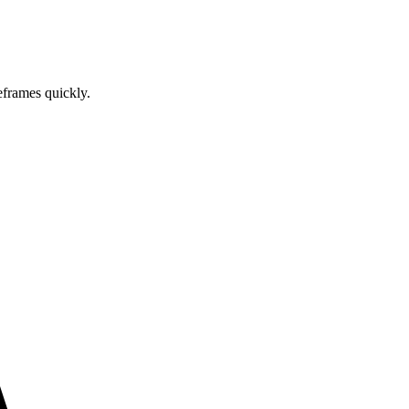
eframes quickly.