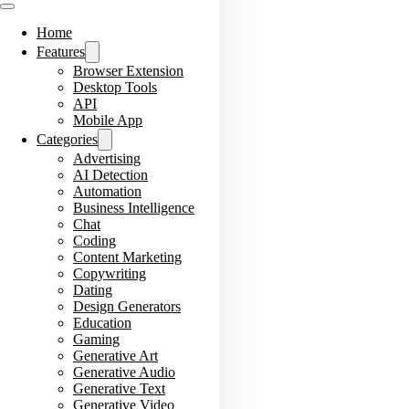
Home
Features
Browser Extension
Desktop Tools
API
Mobile App
Categories
Advertising
AI Detection
Automation
Business Intelligence
Chat
Coding
Content Marketing
Copywriting
Dating
Design Generators
Education
Gaming
Generative Art
Generative Audio
Generative Text
Generative Video