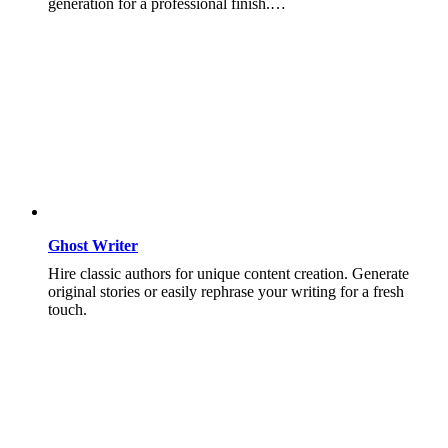
generation for a professional finish.…
Ghost Writer
Hire classic authors for unique content creation. Generate
original stories or easily rephrase your writing for a fresh
touch.