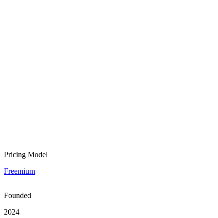
Pricing Model
Freemium
Founded
2024