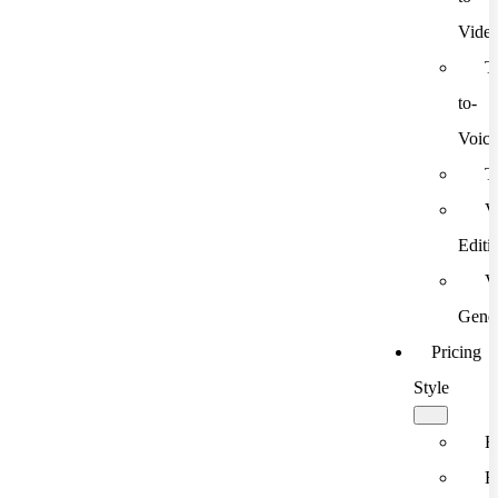
Vide
T
to-
Voic
T
V
Editi
V
Gener
Pricing
Style
F
F