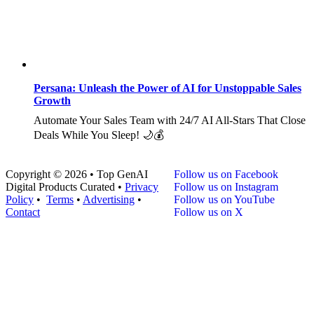
Persana: Unleash the Power of AI for Unstoppable Sales
Growth
Automate Your Sales Team with 24/7 AI All-Stars That Close
Deals While You Sleep! 🌙💰
Copyright © 2026 • Top GenAI
Follow us on Facebook
Digital Products Curated •
Privacy
Follow us on Instagram
Policy
•
Terms
•
Advertising
•
Follow us on YouTube
Contact
Follow us on X