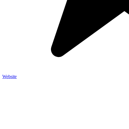
Website