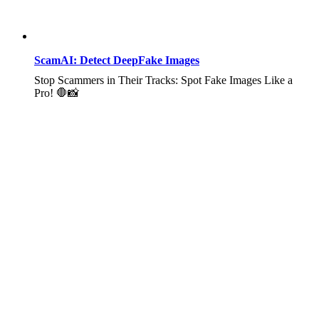
ScamAI: Detect DeepFake Images
Stop Scammers in Their Tracks: Spot Fake Images Like a
Pro! 🛑📸