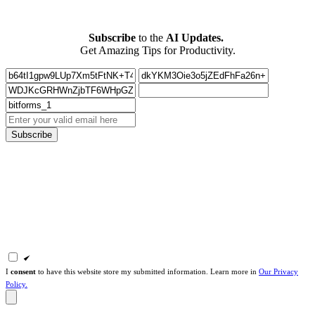
Subscribe
to the
AI Updates.
Get Amazing Tips for Productivity.
Subscribe
I
consent
to have this website store my submitted information. Learn more in
Our Privacy
Policy.