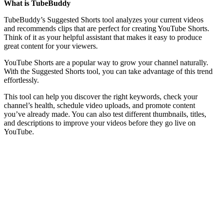
What is TubeBuddy
TubeBuddy’s Suggested Shorts tool analyzes your current videos
and recommends clips that are perfect for creating YouTube Shorts.
Think of it as your helpful assistant that makes it easy to produce
great content for your viewers.
YouTube Shorts are a popular way to grow your channel naturally.
With the Suggested Shorts tool, you can take advantage of this trend
effortlessly.
This tool can help you discover the right keywords, check your
channel’s health, schedule video uploads, and promote content
you’ve already made. You can also test different thumbnails, titles,
and descriptions to improve your videos before they go live on
YouTube.