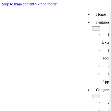
Skip to main content
Skip to footer
Home
Features
B
Exten
D
Tools
A
M
App
Categori
A
A