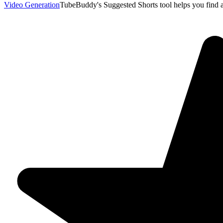
Video Generation
TubeBuddy's Suggested Shorts tool helps you find 