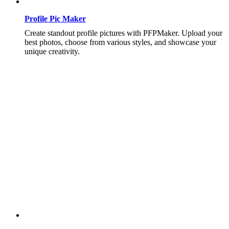
Profile Pic Maker
Create standout profile pictures with PFPMaker. Upload your
best photos, choose from various styles, and showcase your
unique creativity.