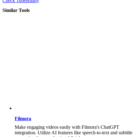
Check TubeBuddy
Similar Tools
Filmora
Make engaging videos easily with Filmora's ChatGPT
integration. Utilize AI features like speech-to-text and subtitle