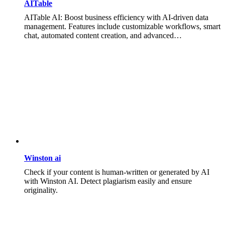
AITable
AITable AI: Boost business efficiency with AI-driven data
management. Features include customizable workflows, smart
chat, automated content creation, and advanced…
Winston ai
Check if your content is human-written or generated by AI
with Winston AI. Detect plagiarism easily and ensure
originality.