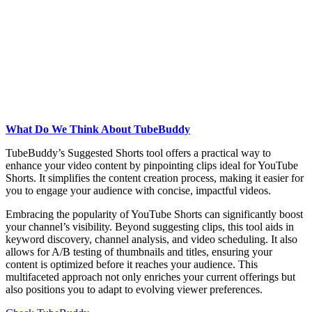
What Do We Think About TubeBuddy
TubeBuddy’s Suggested Shorts tool offers a practical way to
enhance your video content by pinpointing clips ideal for YouTube
Shorts. It simplifies the content creation process, making it easier for
you to engage your audience with concise, impactful videos.
Embracing the popularity of YouTube Shorts can significantly boost
your channel’s visibility. Beyond suggesting clips, this tool aids in
keyword discovery, channel analysis, and video scheduling. It also
allows for A/B testing of thumbnails and titles, ensuring your
content is optimized before it reaches your audience. This
multifaceted approach not only enriches your current offerings but
also positions you to adapt to evolving viewer preferences.