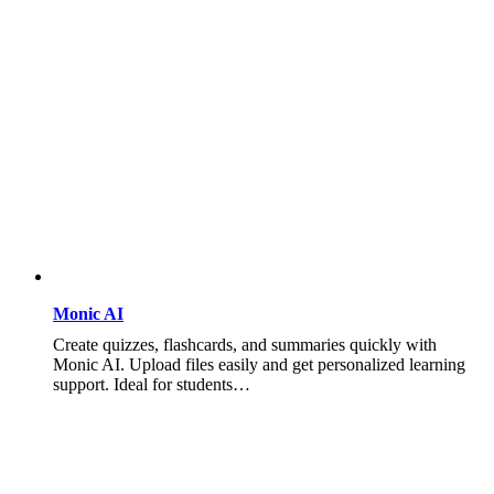
Monic AI
Create quizzes, flashcards, and summaries quickly with
Monic AI. Upload files easily and get personalized learning
support. Ideal for students…