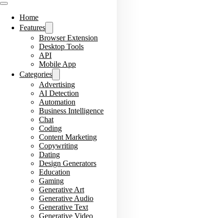
Home
Features
Browser Extension
Desktop Tools
API
Mobile App
Categories
Advertising
AI Detection
Automation
Business Intelligence
Chat
Coding
Content Marketing
Copywriting
Dating
Design Generators
Education
Gaming
Generative Art
Generative Audio
Generative Text
Generative Video