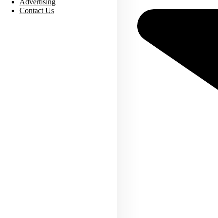
Advertising
Contact Us