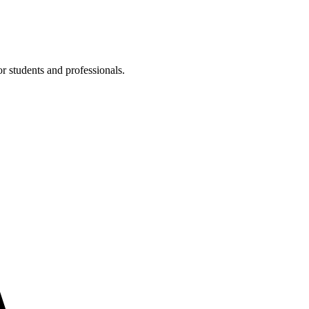
or students and professionals.