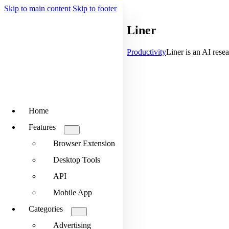
Skip to main content
Skip to footer
Liner
Productivity
Liner is an AI resea
Home
Features
Browser Extension
Desktop Tools
API
Mobile App
Categories
Advertising