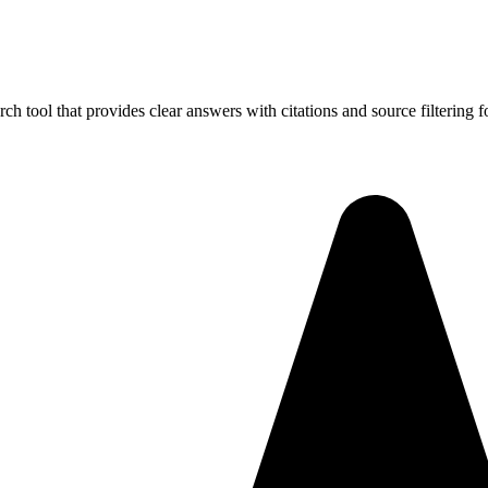
rch tool that provides clear answers with citations and source filtering f