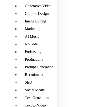
Generative Video
Graphic Design
Image Editing
Marketing
AI Music
NoCode
Podcasting
Productivity
Prompt Generation
Recruitment
SEO
Social Media
Text Generation
Text-to-Video