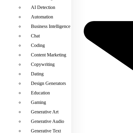
AI Detection
Automation
Business Intelligence
Chat
Coding
Content Marketing
Copywriting
Dating
Design Generators
Education
Gaming
Generative Art
Generative Audio
Generative Text