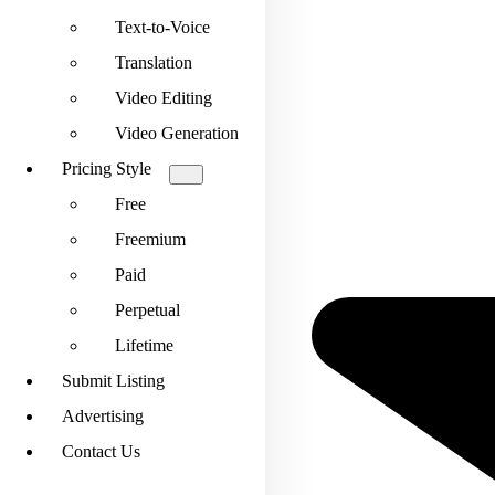
Text-to-Voice
Translation
Video Editing
Video Generation
Pricing Style
Free
Freemium
Paid
Perpetual
Lifetime
Submit Listing
Advertising
Contact Us