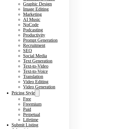
Graphic Design
Image Editing
Marketing
AI Music
NoCode
Podcasting
Productivity
Prompt Generation
Recruitment
SEO
Social Media
Text Generation
Text-to-Video
Text-to-Voice
Translation
Video Editing
Video Generation
Pricing Style
Free
Freemium
Paid
Perpetual
Lifetime
Submit Listing