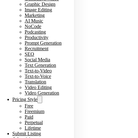
Graphic Design
Image Editing
Marketing
AI Music
NoCode
Podcasting
Productivity
Prompt Generation
Recruitment
SEO
Social Media
Text Generation
Text-to-Video
Text-to-Voice
Translation
Video Editing
Video Generation
Pricing Style
Free
Freemium
Paid
Perpetual
Lifetime
Submit Listing