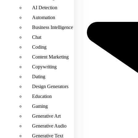
AI Detection
Automation
Business Intelligence
Chat
Coding
Content Marketing
Copywriting
Dating
Design Generators
Education
Gaming
Generative Art
Generative Audio
Generative Text