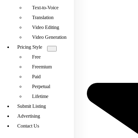
Text-to-Voice
Translation
Video Editing
Video Generation
Pricing Style
Free
Freemium
Paid
Perpetual
Lifetime
Submit Listing
Advertising
Contact Us