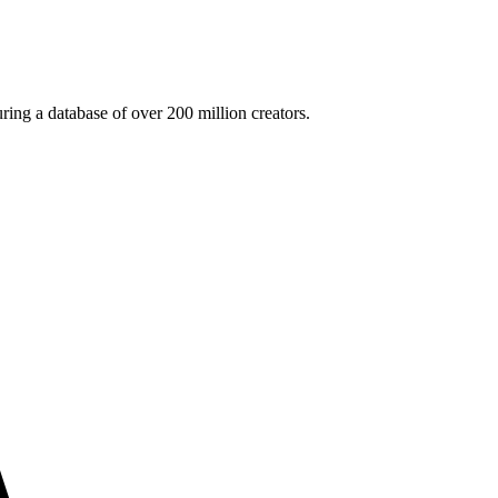
ing a database of over 200 million creators.