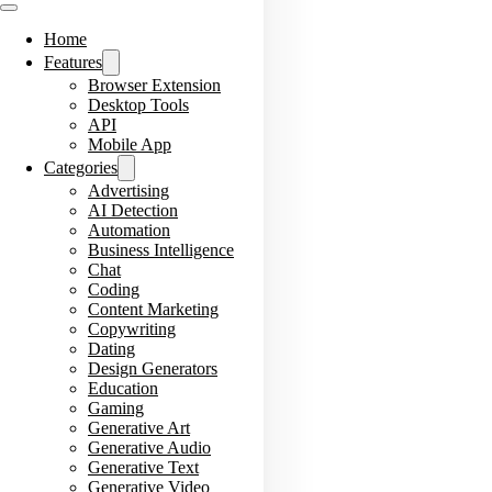
Home
Features
Browser Extension
Desktop Tools
API
Mobile App
Categories
Advertising
AI Detection
Automation
Business Intelligence
Chat
Coding
Content Marketing
Copywriting
Dating
Design Generators
Education
Gaming
Generative Art
Generative Audio
Generative Text
Generative Video