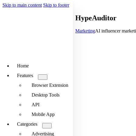
Skip to main content
Skip to footer
HypeAuditor
Marketing
AI influencer marketi
Home
Features
Browser Extension
Desktop Tools
API
Mobile App
Categories
Advertising