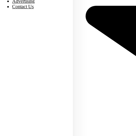
Advertising
Contact Us