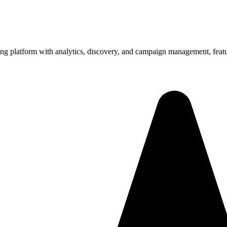
ng platform with analytics, discovery, and campaign management, featur