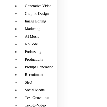
Generative Video
Graphic Design
Image Editing
Marketing
AI Music
NoCode
Podcasting
Productivity
Prompt Generation
Recruitment
SEO
Social Media
Text Generation
Text-to-Video