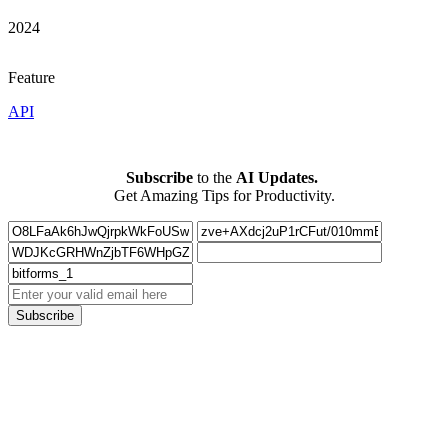
2024
Feature
API
Subscribe
to the
AI Updates.
Get Amazing Tips for Productivity.
Subscribe