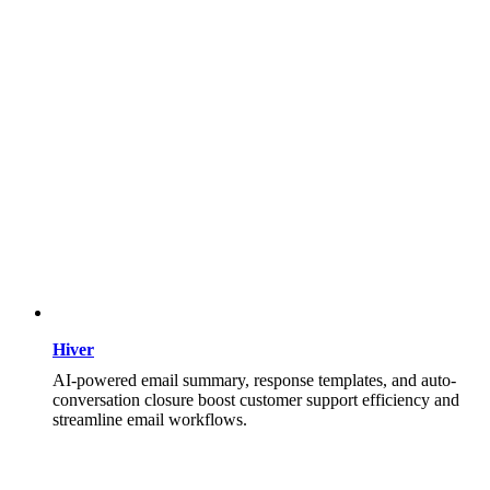
Hiver
AI-powered email summary, response templates, and auto-
conversation closure boost customer support efficiency and
streamline email workflows.