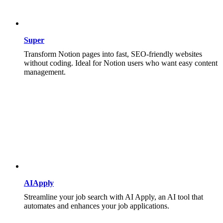
Super
Transform Notion pages into fast, SEO-friendly websites
without coding. Ideal for Notion users who want easy content
management.
AIApply
Streamline your job search with AI Apply, an AI tool that
automates and enhances your job applications.