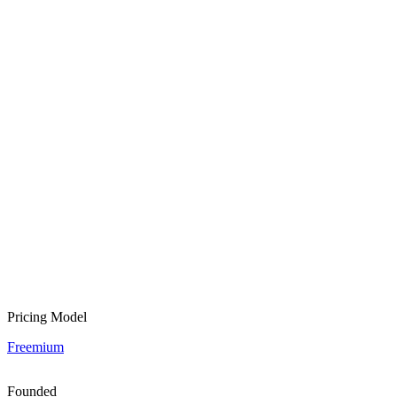
Pricing Model
Freemium
Founded