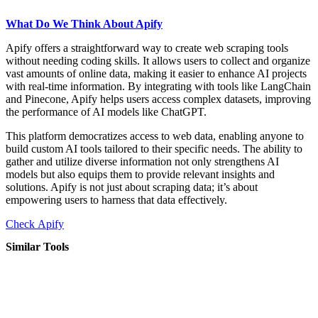
What Do We Think About Apify
Apify offers a straightforward way to create web scraping tools
without needing coding skills. It allows users to collect and organize
vast amounts of online data, making it easier to enhance AI projects
with real-time information. By integrating with tools like LangChain
and Pinecone, Apify helps users access complex datasets, improving
the performance of AI models like ChatGPT.
This platform democratizes access to web data, enabling anyone to
build custom AI tools tailored to their specific needs. The ability to
gather and utilize diverse information not only strengthens AI
models but also equips them to provide relevant insights and
solutions. Apify is not just about scraping data; it’s about
empowering users to harness that data effectively.
Check Apify
Similar Tools