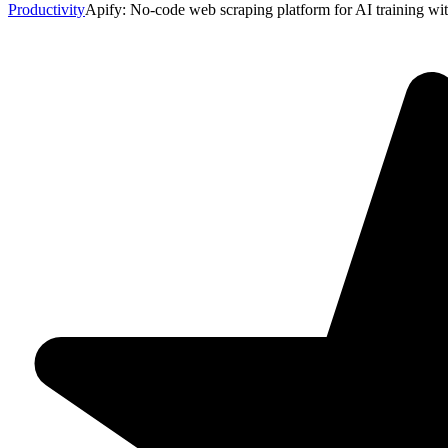
Productivity
Apify: No-code web scraping platform for AI training with 