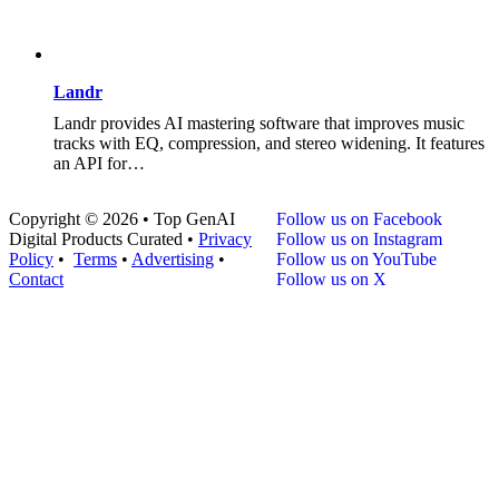
Landr
Landr provides AI mastering software that improves music
tracks with EQ, compression, and stereo widening. It features
an API for…
Copyright © 2026 • Top GenAI
Follow us on Facebook
Digital Products Curated •
Privacy
Follow us on Instagram
Policy
•
Terms
•
Advertising
•
Follow us on YouTube
Contact
Follow us on X