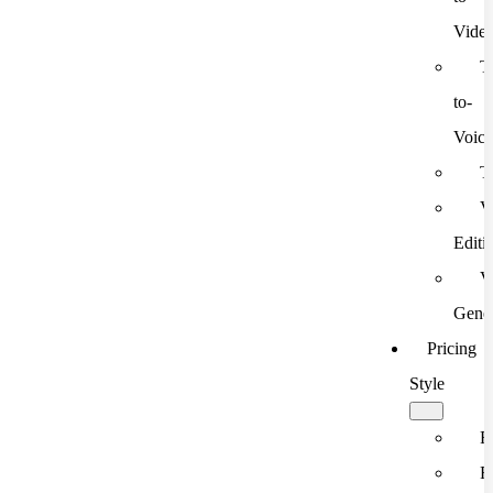
Vide
T
to-
Voic
T
V
Editi
V
Gener
Pricing
Style
F
F