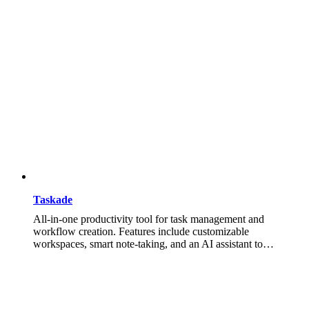
Taskade
All-in-one productivity tool for task management and
workflow creation. Features include customizable
workspaces, smart note-taking, and an AI assistant to…