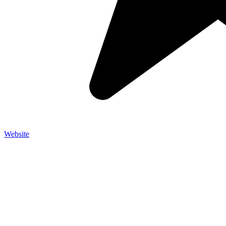
Website