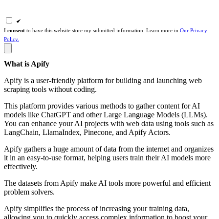
I
consent
to have this website store my submitted information. Learn more in
Our Privacy
Policy.
What is Apify
Apify is a user-friendly platform for building and launching web
scraping tools without coding.
This platform provides various methods to gather content for AI
models like ChatGPT and other Large Language Models (LLMs).
You can enhance your AI projects with web data using tools such as
LangChain, LlamaIndex, Pinecone, and Apify Actors.
Apify gathers a huge amount of data from the internet and organizes
it in an easy-to-use format, helping users train their AI models more
effectively.
The datasets from Apify make AI tools more powerful and efficient
problem solvers.
Apify simplifies the process of increasing your training data,
allowing you to quickly access complex information to boost your