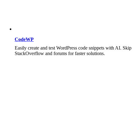
CodeWP
Easily create and test WordPress code snippets with AI. Skip
StackOverflow and forums for faster solutions.