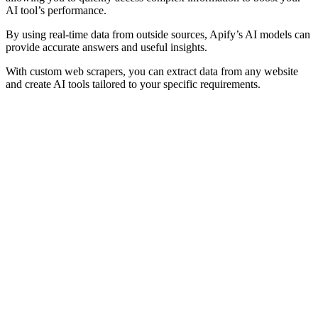
AI tool’s performance.
By using real-time data from outside sources, Apify’s AI models can
provide accurate answers and useful insights.
With custom web scrapers, you can extract data from any website
and create AI tools tailored to your specific requirements.