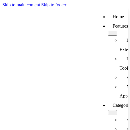
Skip to main content
Skip to footer
Home
Features
B
Exten
D
Tools
A
M
App
Categori
A
A