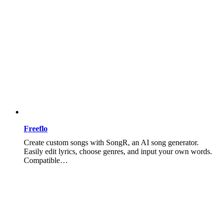
Freeflo
Create custom songs with SongR, an AI song generator.
Easily edit lyrics, choose genres, and input your own words.
Compatible…