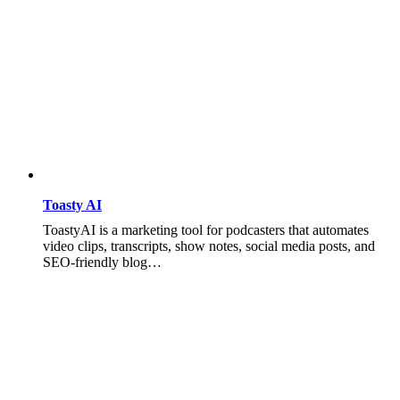
Toasty AI
ToastyAI is a marketing tool for podcasters that automates
video clips, transcripts, show notes, social media posts, and
SEO-friendly blog…