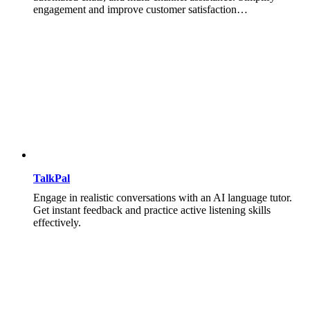
engagement and improve customer satisfaction…
TalkPal
Engage in realistic conversations with an AI language tutor.
Get instant feedback and practice active listening skills
effectively.