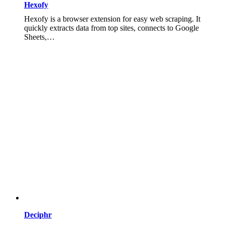
Hexofy
Hexofy is a browser extension for easy web scraping. It
quickly extracts data from top sites, connects to Google
Sheets,…
Deciphr