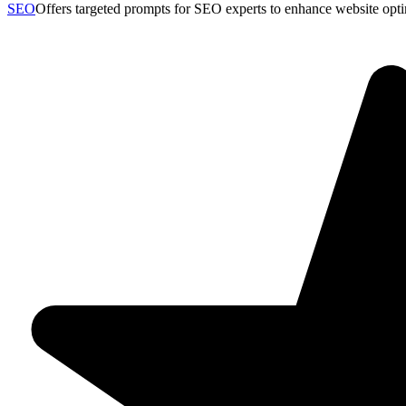
SEO
Offers targeted prompts for SEO experts to enhance website opt