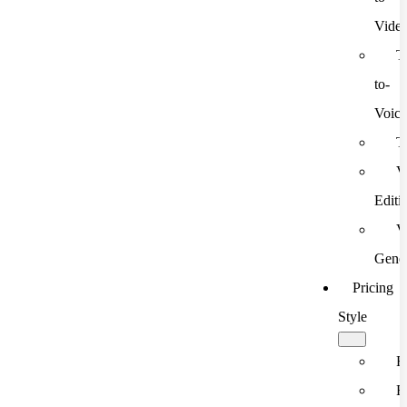
Vide
T
to-
Voic
T
V
Editi
V
Gener
Pricing
Style
F
F