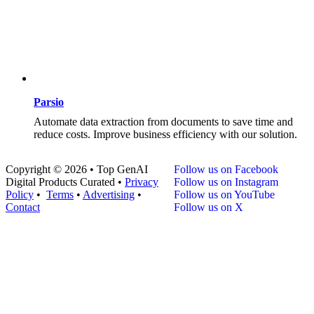
Parsio
Automate data extraction from documents to save time and
reduce costs. Improve business efficiency with our solution.
Copyright © 2026 • Top GenAI
Follow us on Facebook
Digital Products Curated •
Privacy
Follow us on Instagram
Policy
•
Terms
•
Advertising
•
Follow us on YouTube
Contact
Follow us on X