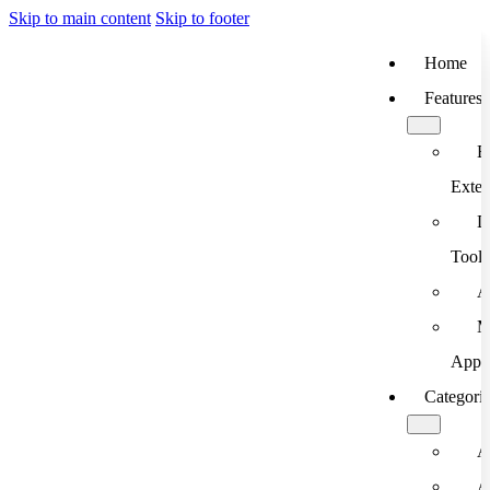
Skip to main content
Skip to footer
Home
Features
B
Exten
D
Tools
A
M
App
Categori
A
A