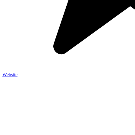
Website