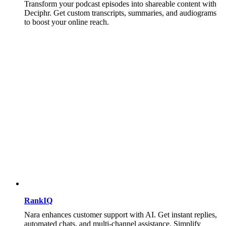
Transform your podcast episodes into shareable content with
Deciphr. Get custom transcripts, summaries, and audiograms
to boost your online reach.
RankIQ
Nara enhances customer support with AI. Get instant replies,
automated chats, and multi-channel assistance. Simplify