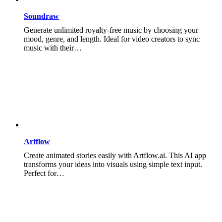
Soundraw
Generate unlimited royalty-free music by choosing your
mood, genre, and length. Ideal for video creators to sync
music with their…
Artflow
Create animated stories easily with Artflow.ai. This AI app
transforms your ideas into visuals using simple text input.
Perfect for…