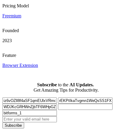
Pricing Model
Freemium
Founded
2023
Feature
Browser Extension
Subscribe
to the
AI Updates.
Get Amazing Tips for Productivity.
Subscribe