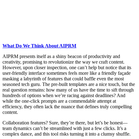
What Do We Think About AIPRM
AIPRM presents itself as a shiny beacon of productivity and
creativity, promising to revolutionize the way we craft content.
However, upon closer inspection, one can’t help but notice that its
user-friendly interface sometimes feels more like a friendly façade
masking a labyrinth of features that could baffle even the most
seasoned tech guru. The pre-built templates are a nice touch, but the
real question remains: how many of us have the time to sift through
hundreds of options when we’re racing against deadlines? And
while the one-click prompts are a commendable attempt at
efficiency, they often lack the nuance that defines truly compelling
content.
Collaboration features? Sure, they’re there, but let’s be honest—
team dynamics can’t be streamlined with just a few clicks. It’s a
complex dance, and this tool risks turning it into a clumsy shuffle.