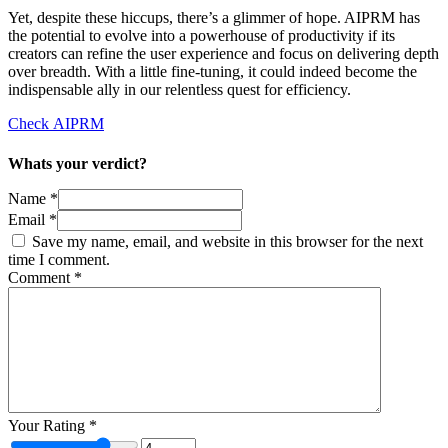
Yet, despite these hiccups, there’s a glimmer of hope. AIPRM has
the potential to evolve into a powerhouse of productivity if its
creators can refine the user experience and focus on delivering depth
over breadth. With a little fine-tuning, it could indeed become the
indispensable ally in our relentless quest for efficiency.
Check AIPRM
Whats your verdict?
Name *
Email *
Save my name, email, and website in this browser for the next
time I comment.
Comment
*
Your Rating
*