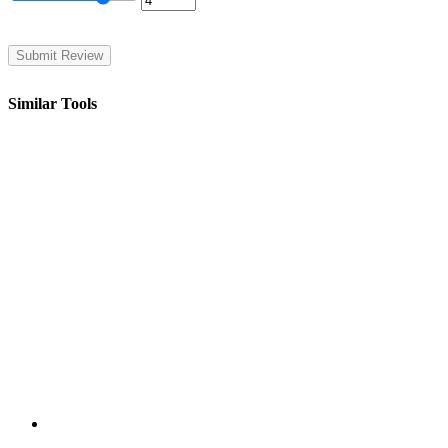
Similar Tools