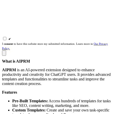
I
consent
to have this website store my submitted information. Learn more in
Our Privacy
Policy.
What is AIPRM
AIPRM
is an AI-powered extension designed to enhance
productivity and creativity for ChatGPT users. It provides advanced
templates and functionalities to streamline tasks and improve the
content creation process.
Features
Pre-Built Templates:
Access hundreds of templates for tasks
like SEO, content writing, marketing, and more.
Custom Templates:
Create and save your own task-specific