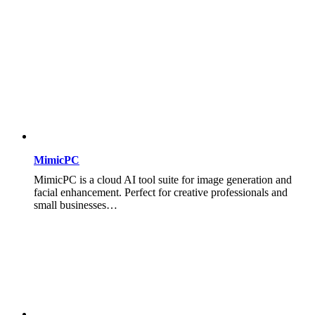
MimicPC
MimicPC is a cloud AI tool suite for image generation and
facial enhancement. Perfect for creative professionals and
small businesses…