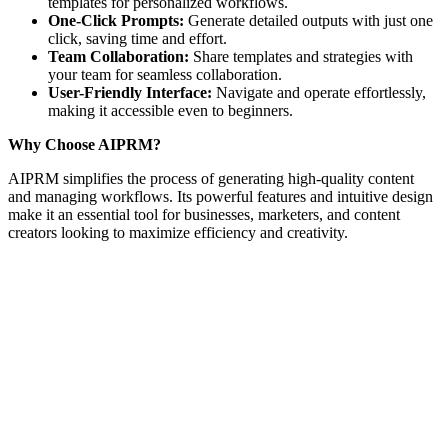
templates for personalized workflows.
One-Click Prompts:
Generate detailed outputs with just one
click, saving time and effort.
Team Collaboration:
Share templates and strategies with
your team for seamless collaboration.
User-Friendly Interface:
Navigate and operate effortlessly,
making it accessible even to beginners.
Why Choose AIPRM?
AIPRM simplifies the process of generating high-quality content
and managing workflows. Its powerful features and intuitive design
make it an essential tool for businesses, marketers, and content
creators looking to maximize efficiency and creativity.