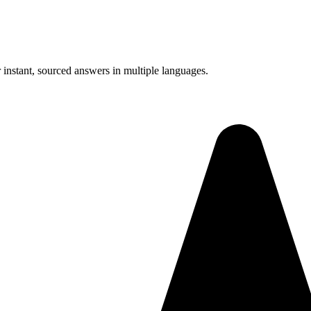
instant, sourced answers in multiple languages.