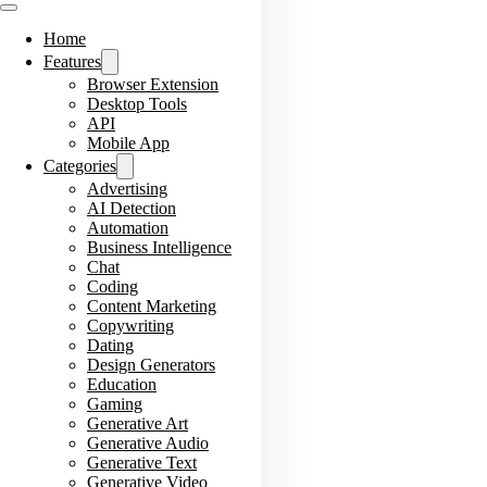
Home
Features
Browser Extension
Desktop Tools
API
Mobile App
Categories
Advertising
AI Detection
Automation
Business Intelligence
Chat
Coding
Content Marketing
Copywriting
Dating
Design Generators
Education
Gaming
Generative Art
Generative Audio
Generative Text
Generative Video