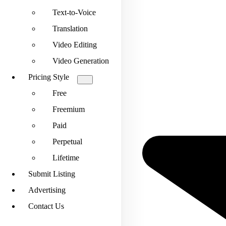
Text-to-Voice
Translation
Video Editing
Video Generation
Pricing Style
Free
Freemium
Paid
Perpetual
Lifetime
Submit Listing
Advertising
Contact Us