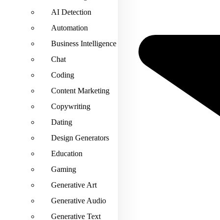
AI Detection
Automation
Business Intelligence
Chat
Coding
Content Marketing
Copywriting
Dating
Design Generators
Education
Gaming
Generative Art
Generative Audio
Generative Text