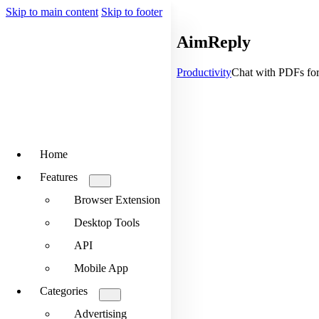
Skip to main content
Skip to footer
AimReply
Productivity
Chat with PDFs for 
Home
Features
Browser Extension
Desktop Tools
API
Mobile App
Categories
Advertising