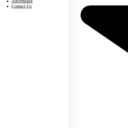
Advertising
Contact Us