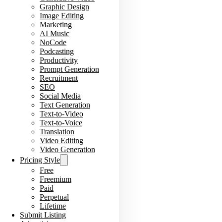
Graphic Design
Image Editing
Marketing
AI Music
NoCode
Podcasting
Productivity
Prompt Generation
Recruitment
SEO
Social Media
Text Generation
Text-to-Video
Text-to-Voice
Translation
Video Editing
Video Generation
Pricing Style
Free
Freemium
Paid
Perpetual
Lifetime
Submit Listing