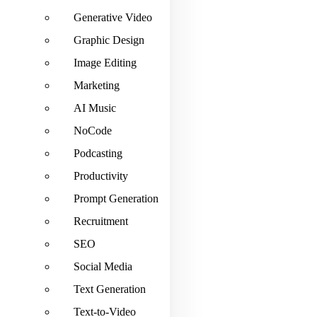
Generative Video
Graphic Design
Image Editing
Marketing
AI Music
NoCode
Podcasting
Productivity
Prompt Generation
Recruitment
SEO
Social Media
Text Generation
Text-to-Video