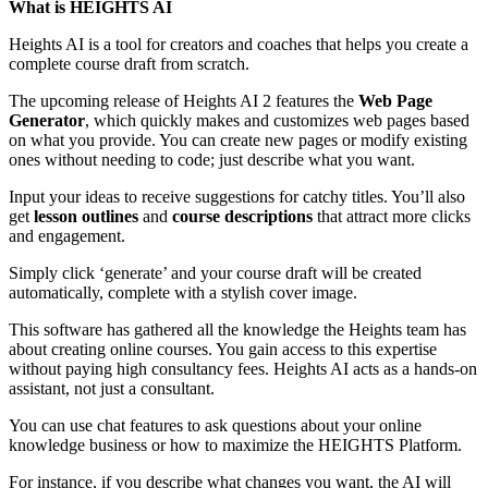
What is HEIGHTS AI
Heights AI is a tool for creators and coaches that helps you create a
complete course draft from scratch.
The upcoming release of Heights AI 2 features the
Web Page
Generator
, which quickly makes and customizes web pages based
on what you provide. You can create new pages or modify existing
ones without needing to code; just describe what you want.
Input your ideas to receive suggestions for catchy titles. You’ll also
get
lesson outlines
and
course descriptions
that attract more clicks
and engagement.
Simply click ‘generate’ and your course draft will be created
automatically, complete with a stylish cover image.
This software has gathered all the knowledge the Heights team has
about creating online courses. You gain access to this expertise
without paying high consultancy fees. Heights AI acts as a hands-on
assistant, not just a consultant.
You can use chat features to ask questions about your online
knowledge business or how to maximize the HEIGHTS Platform.
For instance, if you describe what changes you want, the AI will