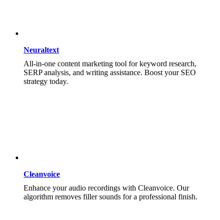
Neuraltext
All-in-one content marketing tool for keyword research,
SERP analysis, and writing assistance. Boost your SEO
strategy today.
Cleanvoice
Enhance your audio recordings with Cleanvoice. Our
algorithm removes filler sounds for a professional finish.