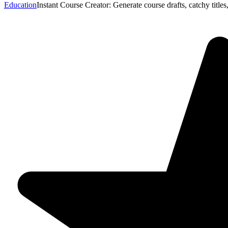
Education
Instant Course Creator: Generate course drafts, catchy titl