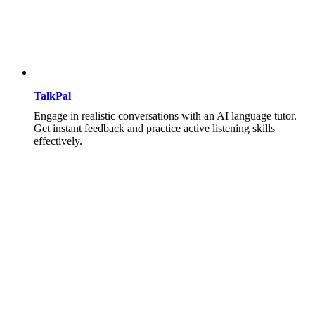
TalkPal
Engage in realistic conversations with an AI language tutor.
Get instant feedback and practice active listening skills
effectively.