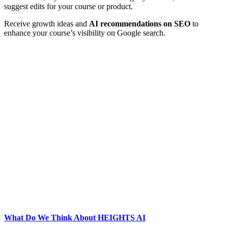
suggest edits for your course or product.
Receive growth ideas and
AI recommendations on SEO
to
enhance your course’s visibility on Google search.
What Do We Think About HEIGHTS AI