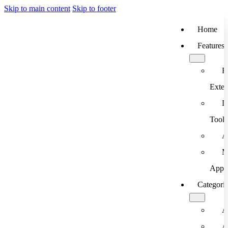
Skip to main content
Skip to footer
Home
Features
B
Exten
D
Tools
A
M
App
Categori
A
A