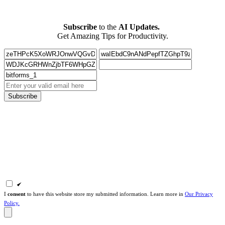
Subscribe
to the
AI Updates.
Get Amazing Tips for Productivity.
Subscribe
I
consent
to have this website store my submitted information. Learn more in
Our Privacy
Policy.