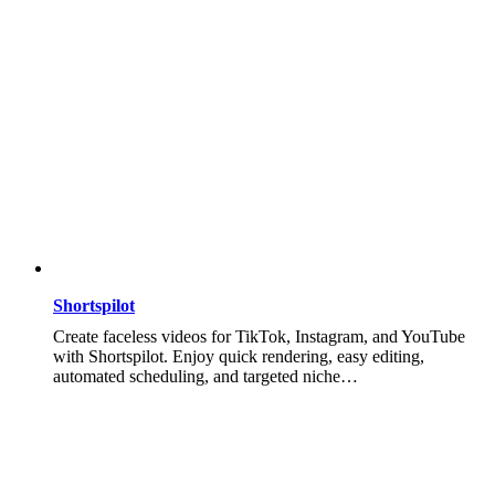
Shortspilot
Create faceless videos for TikTok, Instagram, and YouTube
with Shortspilot. Enjoy quick rendering, easy editing,
automated scheduling, and targeted niche…