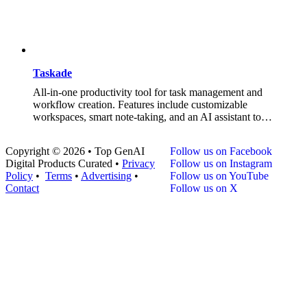
Taskade
All-in-one productivity tool for task management and
workflow creation. Features include customizable
workspaces, smart note-taking, and an AI assistant to…
Copyright © 2026 • Top GenAI
Follow us on Facebook
Digital Products Curated •
Privacy
Follow us on Instagram
Policy
•
Terms
•
Advertising
•
Follow us on YouTube
Contact
Follow us on X