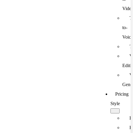
Vide
T
to-
Voic
T
V
Editi
V
Gener
Pricing
Style
F
F