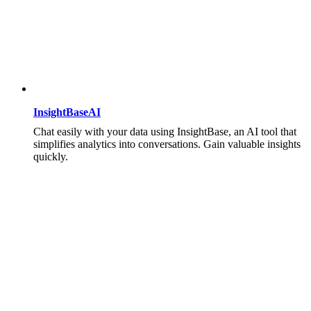
InsightBaseAI
Chat easily with your data using InsightBase, an AI tool that
simplifies analytics into conversations. Gain valuable insights
quickly.