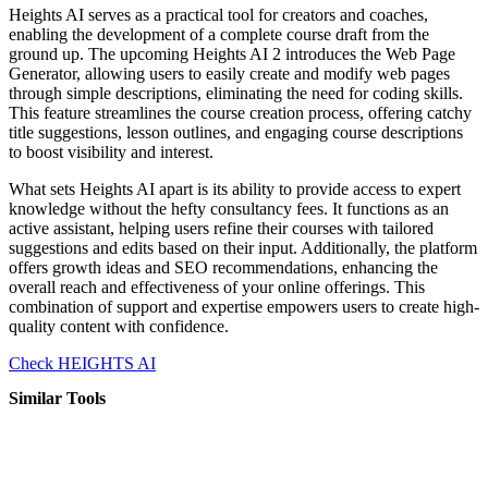
Heights AI serves as a practical tool for creators and coaches,
enabling the development of a complete course draft from the
ground up. The upcoming Heights AI 2 introduces the Web Page
Generator, allowing users to easily create and modify web pages
through simple descriptions, eliminating the need for coding skills.
This feature streamlines the course creation process, offering catchy
title suggestions, lesson outlines, and engaging course descriptions
to boost visibility and interest.
What sets Heights AI apart is its ability to provide access to expert
knowledge without the hefty consultancy fees. It functions as an
active assistant, helping users refine their courses with tailored
suggestions and edits based on their input. Additionally, the platform
offers growth ideas and SEO recommendations, enhancing the
overall reach and effectiveness of your online offerings. This
combination of support and expertise empowers users to create high-
quality content with confidence.
Check HEIGHTS AI
Similar Tools