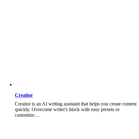
Creaitor
Creaitor is an AI writing assistant that helps you create content
quickly. Overcome writer's block with easy presets or
customize…