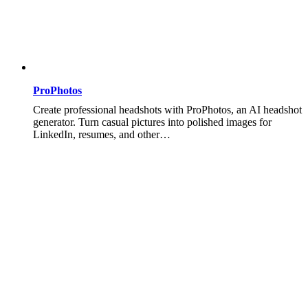
ProPhotos
Create professional headshots with ProPhotos, an AI headshot
generator. Turn casual pictures into polished images for
LinkedIn, resumes, and other…