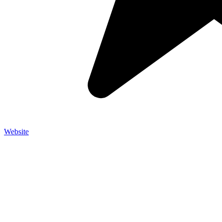
Website