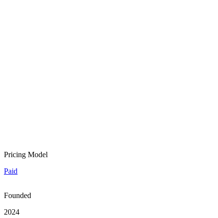
Pricing Model
Paid
Founded
2024