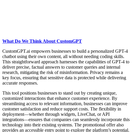
What Do We Think About CustomGPT
CustomGPT.ai empowers businesses to build a personalized GPT-4
chatbot using their own content, all without needing coding skills.
This straightforward approach harnesses the capabilities of GPT-4 to
deliver precise, factual answers to customer queries and internal
research, mitigating the risk of misinformation. Privacy remains a
key focus, ensuring that sensitive data is protected while delivering
accurate responses.
This tool positions businesses to stand out by creating unique,
customized interactions that enhance customer experience. By
streamlining access to relevant information, businesses can improve
customer satisfaction and reduce support costs. The flexibility in
deployment—whether through widgets, LiveChat, or API
integrations—ensures that companies can seamlessly incorporate this
technology into their existing systems. The promotional offer also
provides an accessible entry point to explore the platform’s potential.