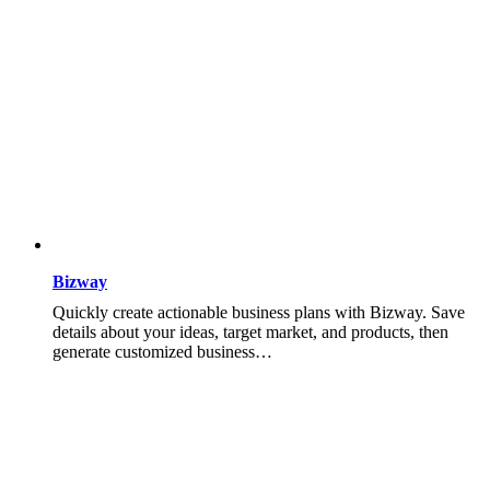
Bizway
Quickly create actionable business plans with Bizway. Save
details about your ideas, target market, and products, then
generate customized business…