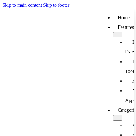
Skip to main content
Skip to footer
Home
Features
B
Exten
D
Tools
A
M
App
Categori
A
A