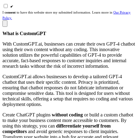
I
consent
to have this website store my submitted information. Learn more in
Our Privacy
Policy.
What is CustomGPT
With CustomGPT.ai, businesses can create their own GPT-4 chatbot
using their own content without any coding. This innovative
solution utilizes the powerful capabilities of GPT-4 to provide
accurate, fact-based responses to customer inquiries and internal
research tasks without the risk of incorrect information.
CustomGPT.ai allows businesses to develop a tailored GPT-4
chatbot that uses their specific content. Privacy is prioritized,
ensuring that chatbot responses do not fabricate information or
compromise sensitive data. This tool is designed for users without
technical skills, offering a setup that requires no coding and various
deployment options.
Create ChatGPT plugins
without coding
or build a custom chatbot
to make your business content more accessible to customers. By
using this strategy, you can
differentiate yourself from
competitors
and avoid generic responses to client inquiries.
Transform your website into a hub for accurate and relevant