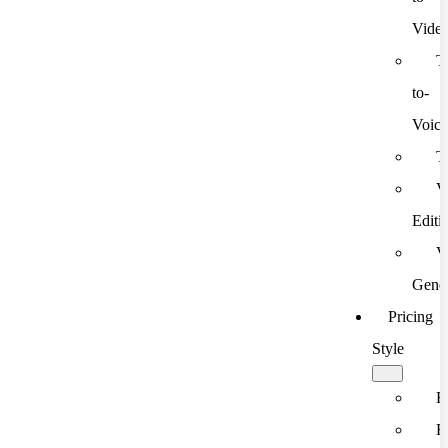
Vide
T
to-
Voic
T
V
Editi
V
Gener
Pricing
Style
F
F