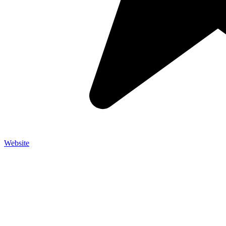
Website