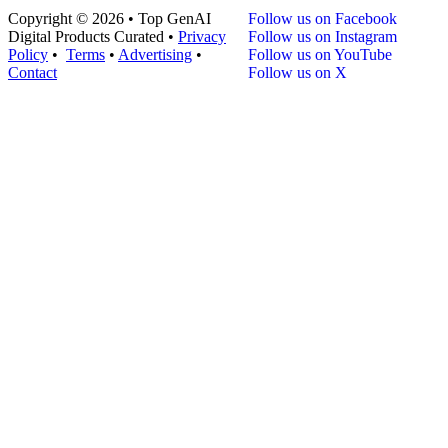
Copyright © 2026 • Top GenAI
Follow us on Facebook
Digital Products Curated •
Privacy
Follow us on Instagram
Policy
•
Terms
•
Advertising
•
Follow us on YouTube
Contact
Follow us on X