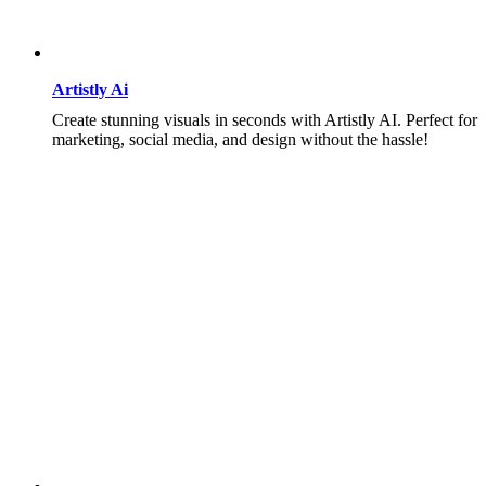
Artistly Ai
Create stunning visuals in seconds with Artistly AI. Perfect for
marketing, social media, and design without the hassle!