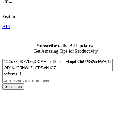
2024
Feature
API
Subscribe
to the
AI Updates.
Get Amazing Tips for Productivity.
Subscribe