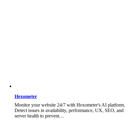
Hexometer
Monitor your website 24/7 with Hexometer's AI platform.
Detect issues in availability, performance, UX, SEO, and
server health to prevent…