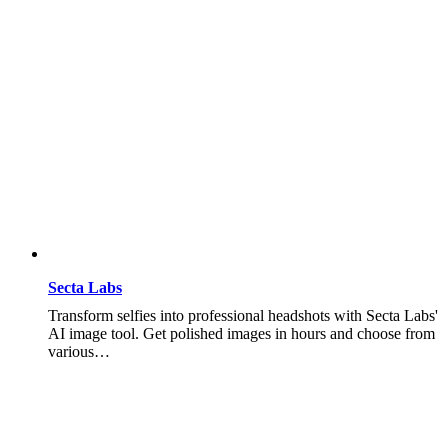
Secta Labs
Transform selfies into professional headshots with Secta Labs'
AI image tool. Get polished images in hours and choose from
various…