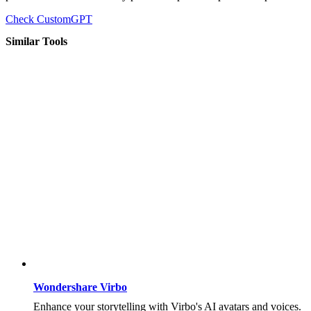
Check CustomGPT
Similar Tools
Wondershare Virbo
Enhance your storytelling with Virbo's AI avatars and voices.