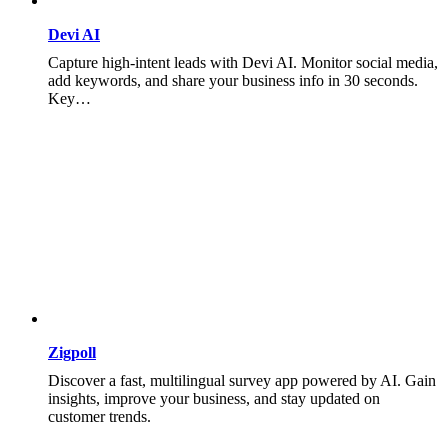
Devi AI
Capture high-intent leads with Devi AI. Monitor social media,
add keywords, and share your business info in 30 seconds.
Key…
Zigpoll
Discover a fast, multilingual survey app powered by AI. Gain
insights, improve your business, and stay updated on
customer trends.