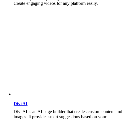
Create engaging videos for any platform easily.
Divi AI
Divi AI is an AI page builder that creates custom content and
images. It provides smart suggestions based on your…