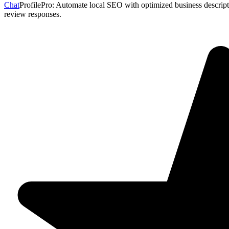
Chat
ProfilePro: Automate local SEO with optimized business descripti
review responses.