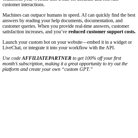
customer interactions.
Machines can outpace humans in speed. AI can quickly find the best
answers by reading your help documents, documentation, and
customer queries. When you provide real-time answers, customer
satisfaction increases, and you’ve
reduced customer support costs.
Launch your custom bot on your website—embed it in a widget or
LiveChat, or integrate it into your workflow with the API.
Use code
AFFILIATEPARTNER
to get 100% off your first
month’s subscription, making it a great opportunity to try out the
platform and create your own “custom GPT.”