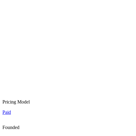
Pricing Model
Paid
Founded